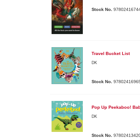
Stock No.
9780241674
Travel Bucket List
DK
Stock No.
9780241696
Pop Up Peekaboo! Bab
DK
Stock No.
9780241342