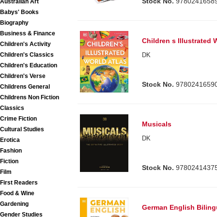
Stock No.
9780241658
Australian Art
Babys' Books
Biography
Business & Finance
Children s Illustrated 
Children's Activity
Children's Classics
DK
Children's Education
Children's Verse
Stock No.
9780241659
Childrens General
Childrens Non Fiction
Classics
Crime Fiction
Musicals
Cultural Studies
DK
Erotica
Fashion
Fiction
Stock No.
9780241437
Film
First Readers
Food & Wine
Gardening
German English Bilingu
Gender Studies