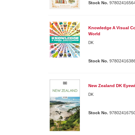
Stock No.
9780241656
Knowledge A Visual C
World
DK
Stock No.
9780241638
New Zealand DK Eyew
DK
Stock No.
9780241675