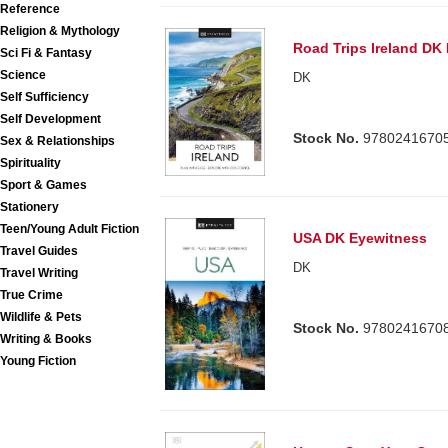
Reference
Religion & Mythology
Road Trips Ireland DK
Sci Fi & Fantasy
Science
DK
Self Sufficiency
Self Development
Stock No.
9780241670
Sex & Relationships
Spirituality
Sport & Games
Stationery
Teen/Young Adult Fiction
USA DK Eyewitness
Travel Guides
DK
Travel Writing
True Crime
Wildlife & Pets
Stock No.
9780241670
Writing & Books
Young Fiction