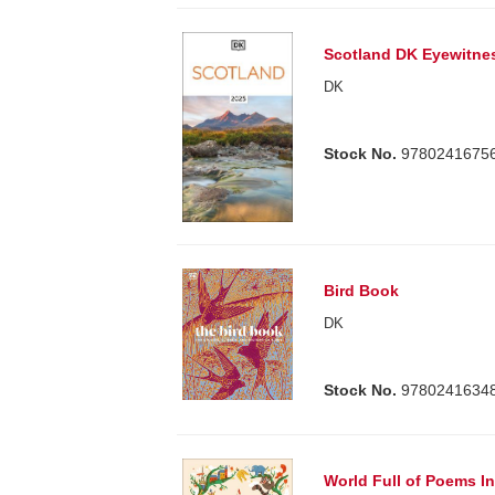
Scotland DK Eyewitne
DK
Stock No.
9780241675
Bird Book
DK
Stock No.
9780241634
World Full of Poems In