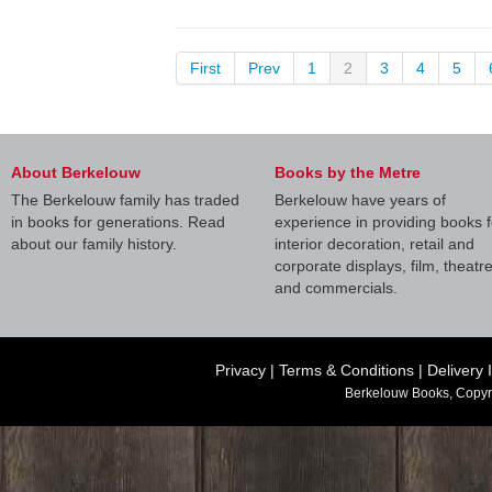
First
Prev
1
2
3
4
5
About Berkelouw
Books by the Metre
The Berkelouw family has traded
Berkelouw have years of
in books for generations. Read
experience in providing books f
about our family history.
interior decoration, retail and
corporate displays, film, theatr
and commercials.
Privacy
|
Terms & Conditions
|
Delivery 
Berkelouw Books, Copyr