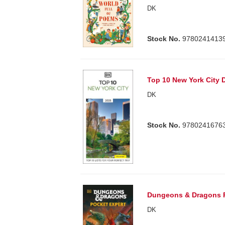
DK
Stock No.
9780241413
Top 10 New York City 
DK
Stock No.
9780241676
Dungeons & Dragons P
DK