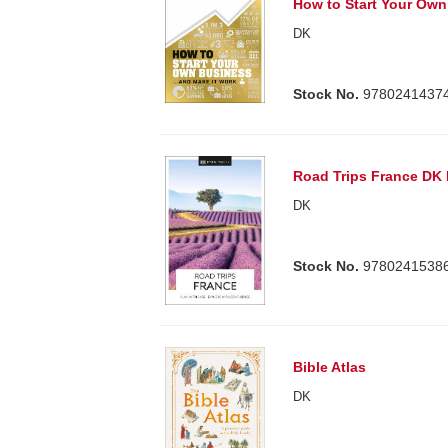
How to Start Your Ow
DK
Stock No.
9780241437
Road Trips France DK
DK
Stock No.
9780241538
Bible Atlas
DK