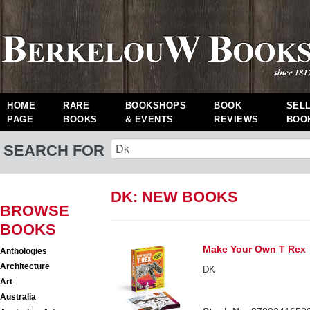
HOME
RARE
BOOKSHOPS
BOOK
SEL
PAGE
BOOKS
& EVENTS
REVIEWS
BOO
SEARCH FOR
DK: NEW BOOKS
BROWSE
BOOKS
Make Your Own T Rex
Anthologies
Architecture
DK
Art
Australia