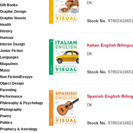
DK
Gift Books
Graphic Design
Graphic Novels
Stock No.
9780241665
Health
History
Humour
Interior Design
Italian English Bilingu
Junior Fiction
DK
Languages
Magazines
Music
Stock No.
9780241665
Non Fiction/Essays
Object Design
Parenting
Spanish English Biling
Performance
Philosophy & Psychology
DK
Photography
Poetry
Politics
Stock No.
9780241665
Prophecy & Astrology