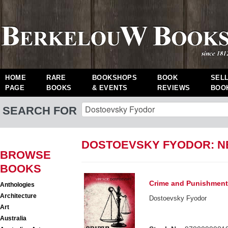
HOME
RARE
BOOKSHOPS
BOOK
SEL
PAGE
BOOKS
& EVENTS
REVIEWS
BOO
SEARCH FOR
DOSTOEVSKY FYODOR: 
BROWSE
BOOKS
Crime and Punishmen
Anthologies
Architecture
Dostoevsky Fyodor
Art
Australia