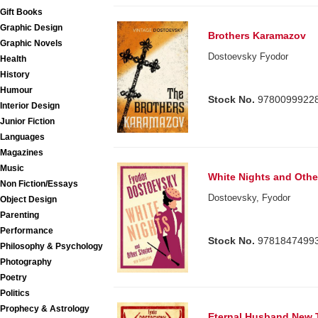
Gift Books
Graphic Design
Brothers Karamazov
Graphic Novels
Dostoevsky Fyodor
Health
History
Humour
Stock No.
9780099922
Interior Design
Junior Fiction
Languages
Magazines
Music
White Nights and Othe
Non Fiction/Essays
Dostoevsky, Fyodor
Object Design
Parenting
Performance
Stock No.
9781847499
Philosophy & Psychology
Photography
Poetry
Politics
Prophecy & Astrology
Eternal Husband New T