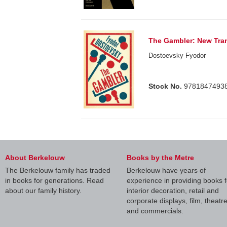
The Gambler: New Tran
Dostoevsky Fyodor
Stock No.
9781847493
About Berkelouw
Books by the Metre
The Berkelouw family has traded
Berkelouw have years of
in books for generations. Read
experience in providing books f
about our family history.
interior decoration, retail and
corporate displays, film, theatr
and commercials.