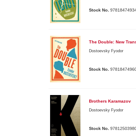
Stock No.
9781847493
The Double: New Trans
Dostoevsky Fyodor
Stock No.
9781847496
Brothers Karamazov
Dostoevsky Fyodor
Stock No.
9781250398