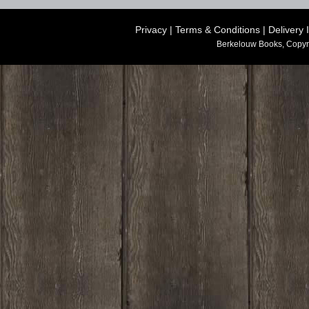
Privacy
|
Terms & Conditions
|
Delivery 
Berkelouw Books, Copyr