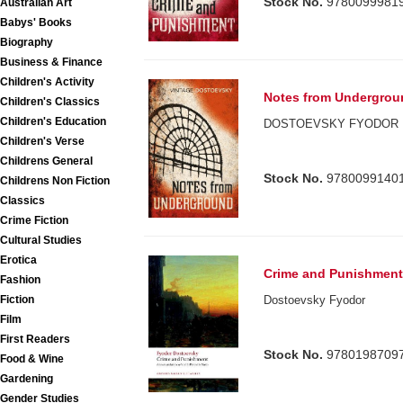
Stock No.
9780099981
Australian Art
Babys' Books
Biography
Business & Finance
Children's Activity
Notes from Undergrou
Children's Classics
Children's Education
DOSTOEVSKY FYODOR
Children's Verse
Childrens General
Stock No.
9780099140
Childrens Non Fiction
Classics
Crime Fiction
Cultural Studies
Erotica
Crime and Punishmen
Fashion
Dostoevsky Fyodor
Fiction
Film
First Readers
Stock No.
9780198709
Food & Wine
Gardening
Gender Studies