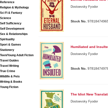
Reference
Dostoevsky Fyodor
Religion & Mythology
Sci Fi & Fantasy
Science
Stock No.
9781847496
Self Sufficiency
Self Development
Sex & Relationships
Spirituality
Sport & Games
Humiliated and Insult
Stationery
Dostoevsky Fyodor
Teen/Young Adult Fiction
Travel Guides
Travel Writing
Stock No.
9781847497
True Crime
Wildlife & Pets
Writing & Books
Young Fiction
The Idiot New Translat
Dostoevsky Fyodor