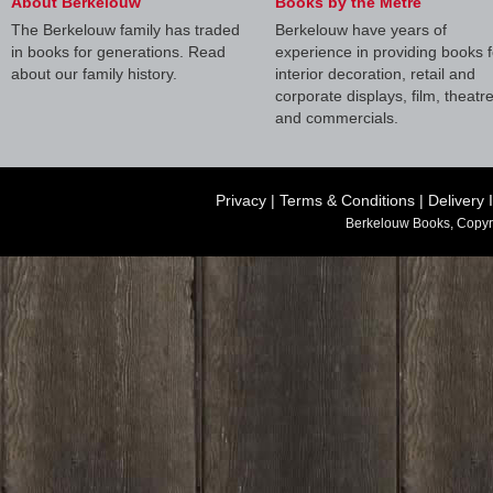
About Berkelouw
Books by the Metre
The Berkelouw family has traded
Berkelouw have years of
in books for generations. Read
experience in providing books f
about our family history.
interior decoration, retail and
corporate displays, film, theatr
and commercials.
Privacy
|
Terms & Conditions
|
Delivery 
Berkelouw Books, Copyr