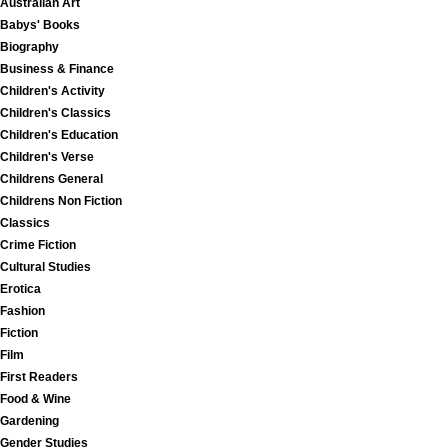
Australian Art
Babys' Books
Biography
Business & Finance
Children's Activity
Children's Classics
Children's Education
Children's Verse
Childrens General
Childrens Non Fiction
Classics
Crime Fiction
Cultural Studies
Erotica
Fashion
Fiction
Film
First Readers
Food & Wine
Gardening
Gender Studies