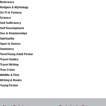
Reference
Religion & Mythology
Sci Fi & Fantasy
Science
Self Sufficiency
Self Development
Sex & Relationships
Spirituality
Sport & Games
Stationery
Teen/Young Adult Fiction
Travel Guides
Travel Writing
True Crime
Wildlife & Pets
Writing & Books
Young Fiction