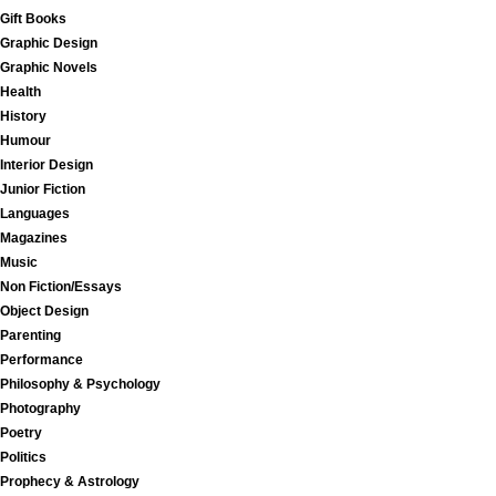
Gift Books
Graphic Design
Graphic Novels
Health
History
Humour
Interior Design
Junior Fiction
Languages
Magazines
Music
Non Fiction/Essays
Object Design
Parenting
Performance
Philosophy & Psychology
Photography
Poetry
Politics
Prophecy & Astrology