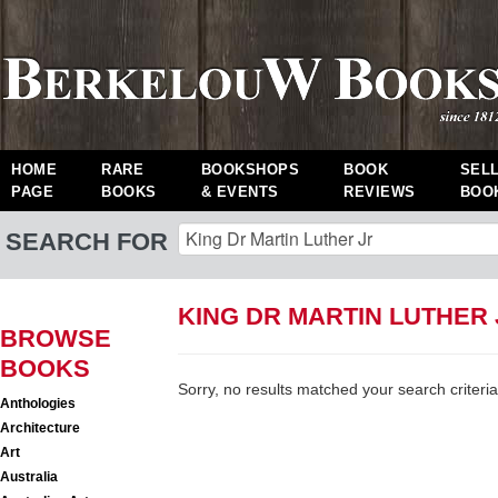
HOME
RARE
BOOKSHOPS
BOOK
SEL
PAGE
BOOKS
& EVENTS
REVIEWS
BOO
SEARCH FOR
KING DR MARTIN LUTHER
BROWSE
BOOKS
Sorry, no results matched your search criteria
Anthologies
Architecture
Art
Australia