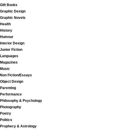
Gift Books
Graphic Design
Graphic Novels
Health
History
Humour
Interior Design
Junior Fiction
Languages
Magazines
Music
Non Fiction/Essays
Object Design
Parenting
Performance
Philosophy & Psychology
Photography
Poetry
Politics
Prophecy & Astrology