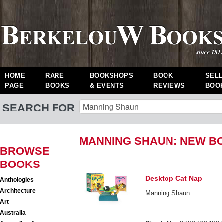
HOME
RARE
BOOKSHOPS
BOOK
SEL
PAGE
BOOKS
& EVENTS
REVIEWS
BOO
SEARCH FOR
MANNING SHAUN: NEW B
BROWSE
BOOKS
Desktop Cat Nap
Anthologies
Architecture
Manning Shaun
Art
Australia