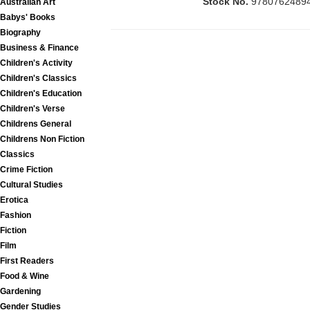
Stock No.
9780762489
Australian Art
Babys' Books
Biography
Business & Finance
Children's Activity
Children's Classics
Children's Education
Children's Verse
Childrens General
Childrens Non Fiction
Classics
Crime Fiction
Cultural Studies
Erotica
Fashion
Fiction
Film
First Readers
Food & Wine
Gardening
Gender Studies