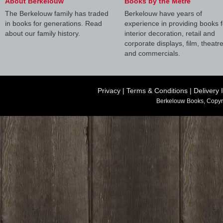
About Berkelouw
Books by the Metre
The Berkelouw family has traded
Berkelouw have years of
in books for generations. Read
experience in providing books f
about our family history.
interior decoration, retail and
corporate displays, film, theatr
and commercials.
Privacy
|
Terms & Conditions
|
Delivery 
Berkelouw Books, Copyr