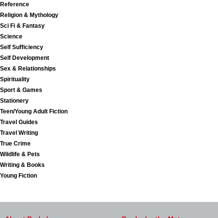
Reference
Religion & Mythology
Sci Fi & Fantasy
Science
Self Sufficiency
Self Development
Sex & Relationships
Spirituality
Sport & Games
Stationery
Teen/Young Adult Fiction
Travel Guides
Travel Writing
True Crime
Wildlife & Pets
Writing & Books
Young Fiction