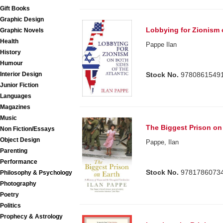
Gift Books
Graphic Design
Lobbying for Zionism o
Graphic Novels
Health
Pappe Ilan
History
Humour
Stock No.
9780861549
Interior Design
Junior Fiction
Languages
Magazines
Music
The Biggest Prison on
Non Fiction/Essays
Object Design
Pappe, Ilan
Parenting
Performance
Stock No.
9781786073
Philosophy & Psychology
Photography
Poetry
Politics
Prophecy & Astrology