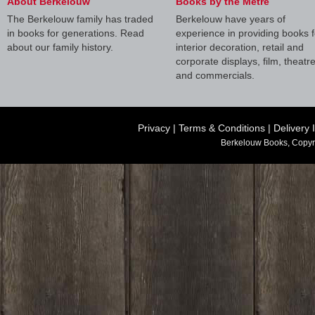
About Berkelouw
Books by the Metre
The Berkelouw family has traded
Berkelouw have years of
in books for generations. Read
experience in providing books f
about our family history.
interior decoration, retail and
corporate displays, film, theatr
and commercials.
Privacy
|
Terms & Conditions
|
Delivery 
Berkelouw Books, Copyr