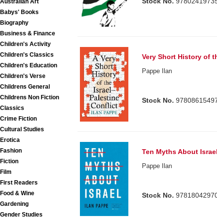
Stock No.
9780241973
Australian Art
Babys' Books
Biography
Business & Finance
Children's Activity
Children's Classics
Very Short History of t
Children's Education
Pappe Ilan
Children's Verse
Childrens General
Childrens Non Fiction
Stock No.
9780861549
Classics
Crime Fiction
Cultural Studies
Erotica
Fashion
Ten Myths About Israe
Fiction
Pappe Ilan
Film
First Readers
Food & Wine
Stock No.
9781804297
Gardening
Gender Studies