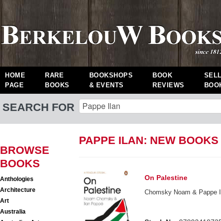
HOME
RARE
BOOKSHOPS
BOOK
SEL
PAGE
BOOKS
& EVENTS
REVIEWS
BOO
SEARCH FOR
PAPPE ILAN: NEW BOOKS
BROWSE
BOOKS
On Palestine
Anthologies
Architecture
Chomsky Noam & Pappe I
Art
Australia