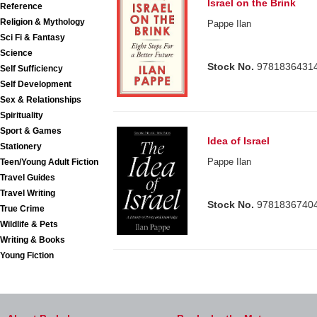
Israel on the Brink
Reference
Religion & Mythology
Pappe Ilan
Sci Fi & Fantasy
Science
Stock No.
9781836431
Self Sufficiency
Self Development
Sex & Relationships
Spirituality
Sport & Games
Idea of Israel
Stationery
Pappe Ilan
Teen/Young Adult Fiction
Travel Guides
Travel Writing
Stock No.
9781836740
True Crime
Wildlife & Pets
Writing & Books
Young Fiction