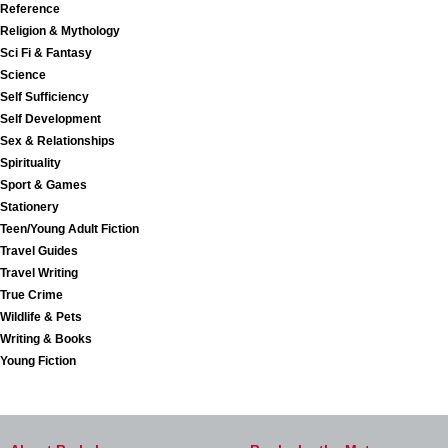
Reference
Religion & Mythology
Sci Fi & Fantasy
Science
Self Sufficiency
Self Development
Sex & Relationships
Spirituality
Sport & Games
Stationery
Teen/Young Adult Fiction
Travel Guides
Travel Writing
True Crime
Wildlife & Pets
Writing & Books
Young Fiction