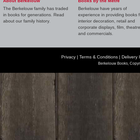
About Berkelouw
Books by the Metre
The Berkelouw family has traded
Berkelouw have years of
in books for generations. Read
experience in providing books f
about our family history.
interior decoration, retail and
corporate displays, film, theatr
and commercials.
Privacy
|
Terms & Conditions
|
Delivery 
Berkelouw Books, Copyr