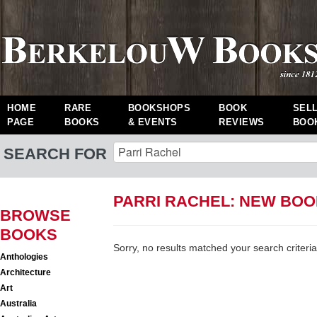
HOME
RARE
BOOKSHOPS
BOOK
SEL
PAGE
BOOKS
& EVENTS
REVIEWS
BOO
SEARCH FOR
PARRI RACHEL: NEW BO
BROWSE
BOOKS
Sorry, no results matched your search criteria
Anthologies
Architecture
Art
Australia