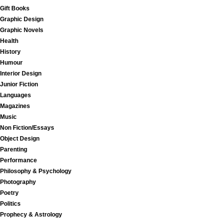
Gift Books
Graphic Design
Graphic Novels
Health
History
Humour
Interior Design
Junior Fiction
Languages
Magazines
Music
Non Fiction/Essays
Object Design
Parenting
Performance
Philosophy & Psychology
Photography
Poetry
Politics
Prophecy & Astrology