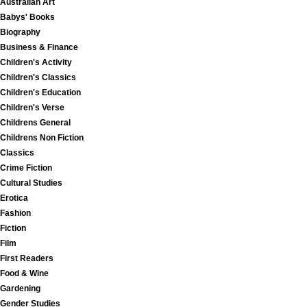
Australian Art
Babys' Books
Biography
Business & Finance
Children's Activity
Children's Classics
Children's Education
Children's Verse
Childrens General
Childrens Non Fiction
Classics
Crime Fiction
Cultural Studies
Erotica
Fashion
Fiction
Film
First Readers
Food & Wine
Gardening
Gender Studies