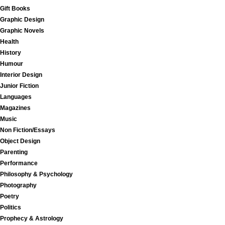
Gift Books
Graphic Design
Graphic Novels
Health
History
Humour
Interior Design
Junior Fiction
Languages
Magazines
Music
Non Fiction/Essays
Object Design
Parenting
Performance
Philosophy & Psychology
Photography
Poetry
Politics
Prophecy & Astrology