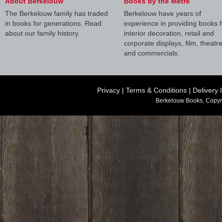
About Berkelouw
Books by the Metre
The Berkelouw family has traded
Berkelouw have years of
in books for generations. Read
experience in providing books f
about our family history.
interior decoration, retail and
corporate displays, film, theatr
and commercials.
Privacy
|
Terms & Conditions
|
Delivery 
Berkelouw Books, Copyr