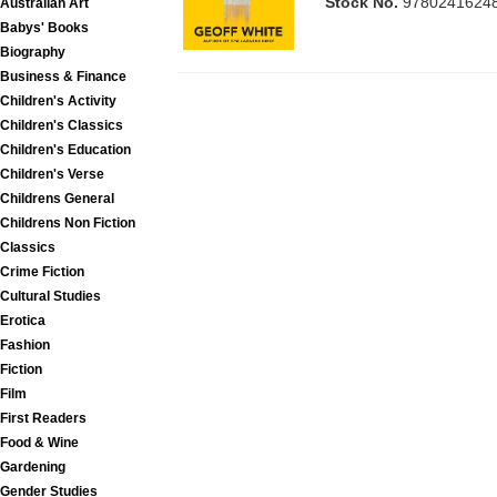
Stock No.
9780241624
Australian Art
Babys' Books
Biography
Business & Finance
Children's Activity
Children's Classics
Children's Education
Children's Verse
Childrens General
Childrens Non Fiction
Classics
Crime Fiction
Cultural Studies
Erotica
Fashion
Fiction
Film
First Readers
Food & Wine
Gardening
Gender Studies