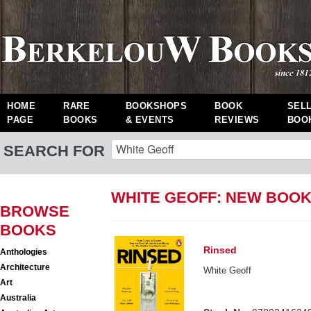
HOME
RARE
BOOKSHOPS
BOOK
SEL
PAGE
BOOKS
& EVENTS
REVIEWS
BOO
SEARCH FOR
WHITE GEOFF: NEW BOO
BROWSE
BOOKS
Rinsed
Anthologies
Architecture
White Geoff
Art
Australia