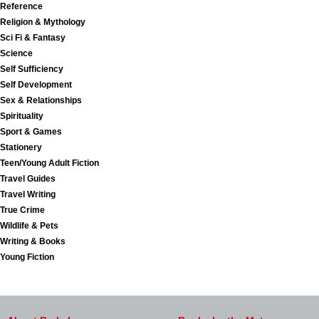
Reference
Religion & Mythology
Sci Fi & Fantasy
Science
Self Sufficiency
Self Development
Sex & Relationships
Spirituality
Sport & Games
Stationery
Teen/Young Adult Fiction
Travel Guides
Travel Writing
True Crime
Wildlife & Pets
Writing & Books
Young Fiction