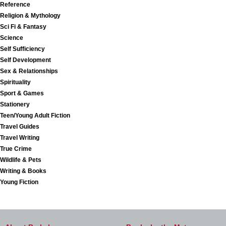
Reference
Religion & Mythology
Sci Fi & Fantasy
Science
Self Sufficiency
Self Development
Sex & Relationships
Spirituality
Sport & Games
Stationery
Teen/Young Adult Fiction
Travel Guides
Travel Writing
True Crime
Wildlife & Pets
Writing & Books
Young Fiction