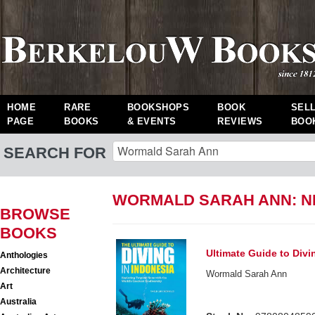
HOME
RARE
BOOKSHOPS
BOOK
SEL
PAGE
BOOKS
& EVENTS
REVIEWS
BOO
SEARCH FOR
WORMALD SARAH ANN: 
BROWSE
BOOKS
Ultimate Guide to Divi
Anthologies
Architecture
Wormald Sarah Ann
Art
Australia