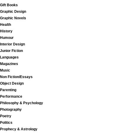
Gift Books
Graphic Design
Graphic Novels
Health
History
Humour
Interior Design
Junior Fiction
Languages
Magazines
Music
Non Fiction/Essays
Object Design
Parenting
Performance
Philosophy & Psychology
Photography
Poetry
Politics
Prophecy & Astrology