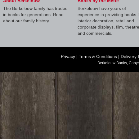
About Berkelouw
Books by the Metre
The Berkelouw family has traded
Berkelouw have years of
in books for generations. Read
experience in providing books f
about our family history.
interior decoration, retail and
corporate displays, film, theatr
and commercials.
Privacy
|
Terms & Conditions
|
Delivery 
Berkelouw Books, Copyr