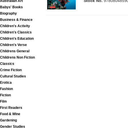
Stock No.
9780804859
Australian Art
Babys' Books
Biography
Business & Finance
Children's Activity
Children's Classics
Children's Education
Children's Verse
Childrens General
Childrens Non Fiction
Classics
Crime Fiction
Cultural Studies
Erotica
Fashion
Fiction
Film
First Readers
Food & Wine
Gardening
Gender Studies