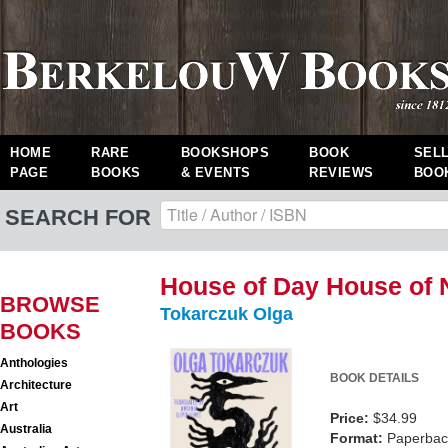
HOME
RARE
BOOKSHOPS
BOOK
SEL
PAGE
BOOKS
& EVENTS
REVIEWS
BOO
SEARCH FOR
House of Day House of 
BROWSE
Tokarczuk Olga
BOOKS
Anthologies
BOOK DETAILS
Architecture
Art
Price:
$34.99
Australia
Format:
Paperback