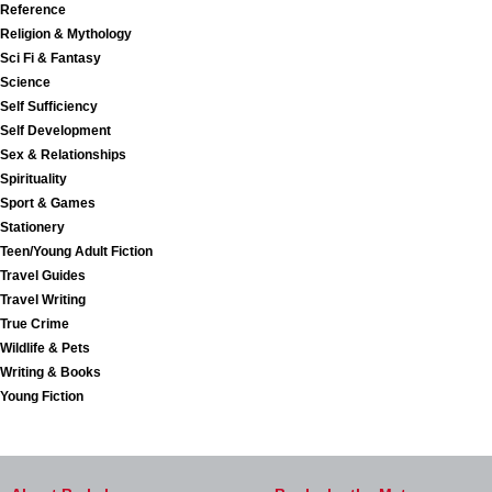
Reference
Religion & Mythology
Sci Fi & Fantasy
Science
Self Sufficiency
Self Development
Sex & Relationships
Spirituality
Sport & Games
Stationery
Teen/Young Adult Fiction
Travel Guides
Travel Writing
True Crime
Wildlife & Pets
Writing & Books
Young Fiction