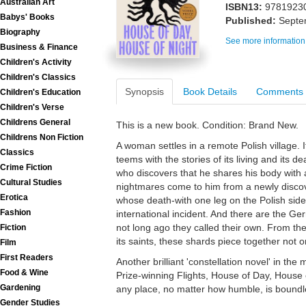
Australian Art
ISBN13:
9781923
Babys' Books
Published:
Septe
Biography
See more information
Business & Finance
Children's Activity
Children's Classics
Synopsis
Book Details
Comments
Children's Education
Children's Verse
Childrens General
This is a new book. Condition: Brand New.
Childrens Non Fiction
A woman settles in a remote Polish village. I
Classics
teems with the stories of its living and its
Crime Fiction
who discovers that he shares his body with 
Cultural Studies
nightmares come to him from a newly disco
Erotica
whose death-with one leg on the Polish sid
Fashion
international incident. And there are the Ge
not long ago they called their own. From the 
Fiction
its saints, these shards piece together not o
Film
First Readers
Another brilliant 'constellation novel' in th
Food & Wine
Prize-winning Flights, House of Day, House o
Gardening
any place, no matter how humble, is boundl
Gender Studies