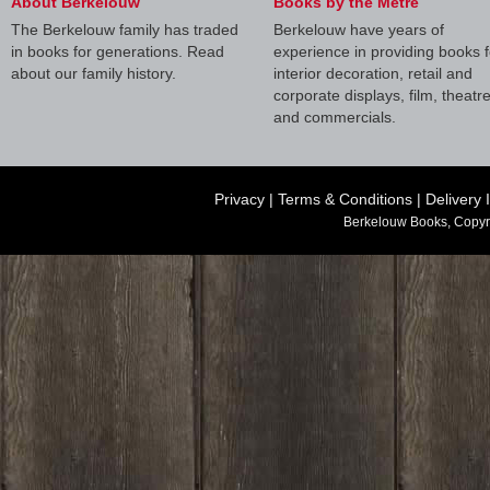
About Berkelouw
Books by the Metre
The Berkelouw family has traded
Berkelouw have years of
in books for generations. Read
experience in providing books f
about our family history.
interior decoration, retail and
corporate displays, film, theatr
and commercials.
Privacy
|
Terms & Conditions
|
Delivery 
Berkelouw Books, Copyr