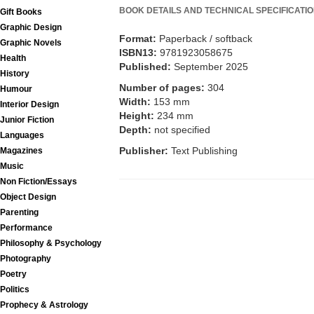
BOOK DETAILS AND TECHNICAL SPECIFICATI
Gift Books
Graphic Design
Format:
Paperback / softback
Graphic Novels
ISBN13:
9781923058675
Health
Published:
September 2025
History
Number of pages:
304
Humour
Width:
153 mm
Interior Design
Height:
234 mm
Junior Fiction
Depth:
not specified
Languages
Publisher:
Text Publishing
Magazines
Music
Non Fiction/Essays
Object Design
Parenting
Performance
Philosophy & Psychology
Photography
Poetry
Politics
Prophecy & Astrology