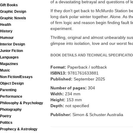
of a devastating betrayal and questions of 
Gift Books
If they don't get back to McMurdo Station be
Graphic Design
long dark polar winter together. Alone. As t
Graphic Novels
of firm logic and reason begin finding fault li
Health
experiment.
History
Thrilling, original and almost unbearably s
Humour
glimpse into isolation, love and our worst fe
Interior Design
Junior Fiction
BOOK DETAILS AND TECHNICAL SPECIFICATI
Languages
Magazines
Format:
Paperback / softback
Music
ISBN13:
9781761633881
Non Fiction/Essays
Published:
September 2025
Object Design
Number of pages:
304
Parenting
Width:
234 mm
Performance
Height:
153 mm
Philosophy & Psychology
Depth:
not specified
Photography
Publisher:
Simon & Schuster Australia
Poetry
Politics
Prophecy & Astrology