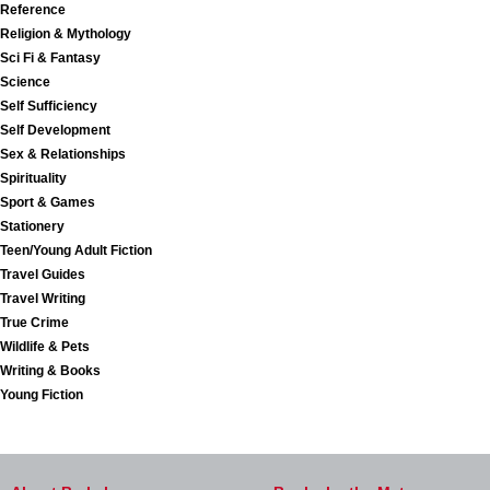
Reference
Religion & Mythology
Sci Fi & Fantasy
Science
Self Sufficiency
Self Development
Sex & Relationships
Spirituality
Sport & Games
Stationery
Teen/Young Adult Fiction
Travel Guides
Travel Writing
True Crime
Wildlife & Pets
Writing & Books
Young Fiction