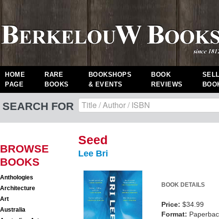
HOME
RARE
BOOKSHOPS
BOOK
SEL
PAGE
BOOKS
& EVENTS
REVIEWS
BOO
SEARCH FOR
Seed
BROWSE
Lee Bri
BOOKS
Anthologies
BOOK DETAILS
Architecture
Art
Price:
$34.99
Australia
Format:
Paperback