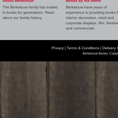
About Berkelouw
Books by the Metre
The Berkelouw family has traded
Berkelouw have years of
in books for generations. Read
experience in providing books f
about our family history.
interior decoration, retail and
corporate displays, film, theatr
and commercials.
Privacy
|
Terms & Conditions
|
Delivery 
Berkelouw Books, Copyr