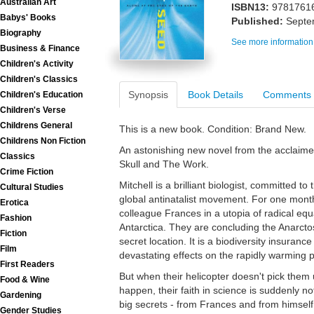
Australian Art
ISBN13:
9781761
Babys' Books
Published:
Septe
Biography
See more information
Business & Finance
Children's Activity
Children's Classics
Synopsis
Book Details
Comments
Children's Education
Children's Verse
Childrens General
This is a new book. Condition: Brand New.
Childrens Non Fiction
An astonishing new novel from the acclaimed
Classics
Skull and The Work.
Crime Fiction
Mitchell is a brilliant biologist, committed 
Cultural Studies
global antinatalist movement. For one month
Erotica
colleague Frances in a utopia of radical equa
Fashion
Antarctica. They are concluding the Anarctos
Fiction
secret location. It is a biodiversity insuranc
Film
devastating effects on the rapidly warming p
First Readers
But when their helicopter doesn't pick them 
Food & Wine
happen, their faith in science is suddenly 
Gardening
big secrets - from Frances and from himsel
Gender Studies