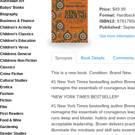
Australian Art
Babys' Books
Price:
$49.99
Biography
Format:
Hardback
Business & Finance
ISBN13:
9781785
Published:
Septe
Children's Activity
Children's Classics
See more information
Children's Education
Children's Verse
Childrens General
Synopsis
Book Details
Comments
Childrens Non Fiction
Classics
This is a new book. Condition: Brand New.
Crime Fiction
Cultural Studies
#1 New York Times bestselling author Brene 
Erotica
reimagine the essentials of courageous lea
Fashion
*NEW YORK TIMES BESTSELLER*
Fiction
#1 New York Times bestselling author Brene 
Film
reimagine the essentials of courageous lead
First Readers
runs deep and bluster, hubris and even crue
Food & Wine
acceptable leadership, Brown delivers practic
Gardening
illuminate the mindsets and skill sets essent
Gender Studies