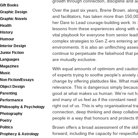
growth through connection, discipline and ac
Gift Books
Over the past six years, Brene Brown, alon
Graphic Design
and facilitators, has taken more than 150,0
Graphic Novels
her Dare to Lead courage-building work. In
Health
lessons from these experiences along with w
History
vital playbook for everyone from senior lea
Humour
complex strategies to Gen Z-ers entering an
Interior Design
environments. It is also an unflinching as
Junior Fiction
continue to perpetuate the falsehood that
are mutually exclusive.
Languages
Magazines
With equal amounts of optimism and caution a
Music
of experts trying to soothe people's anxiety
Non Fiction/Essays
change by offering platitudes like, What ma
Object Design
relevance. This is dangerous simply because
good at what makes us human. We're not hard
Parenting
and many of us feel as if the constant need t
Performance
right out of us. This is why organisational 
Philosophy & Psychology
connection, deep thinking and deep collabo
Photography
people in a way that honours and protects t
Poetry
Brown offers a broad assessment of the ski
Politics
forward, including the capacity for respectful
Prophecy & Astrology