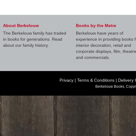
About Berkelouw
Books by the Metre
The Berkelouw family has traded
Berkelouw have years of
in books for generations. Read
experience in providing books f
about our family history.
interior decoration, retail and
corporate displays, film, theatr
and commercials.
Privacy
|
Terms & Conditions
|
Delivery 
Berkelouw Books, Copyr