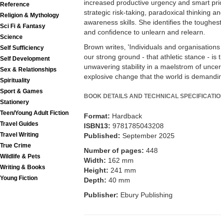
increased productive urgency and smart priori
Reference
strategic risk-taking, paradoxical thinking an
Religion & Mythology
awareness skills. She identifies the toughest s
Sci Fi & Fantasy
and confidence to unlearn and relearn.
Science
Brown writes, 'Individuals and organisation
Self Sufficiency
our strong ground - that athletic stance - is
Self Development
unwavering stability in a maelstrom of uncert
Sex & Relationships
explosive change that the world is demandin
Spirituality
Sport & Games
BOOK DETAILS AND TECHNICAL SPECIFICATI
Stationery
Teen/Young Adult Fiction
Format:
Hardback
Travel Guides
ISBN13:
9781785043208
Travel Writing
Published:
September 2025
True Crime
Number of pages:
448
Wildlife & Pets
Width:
162 mm
Writing & Books
Height:
241 mm
Young Fiction
Depth:
40 mm
Publisher:
Ebury Publishing