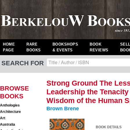
HOME
RARE
BOOKSHOPS
BOOK
SEL
PAGE
BOOKS
& EVENTS
REVIEWS
BOO
SEARCH FOR
Strong Ground The Less
BROWSE
Leadership the Tenacity
BOOKS
Wisdom of the Human Sp
Anthologies
Brown Brene
Architecture
Art
Australia
BOOK DETAILS