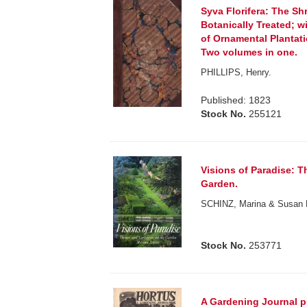
Syva Florifera: The Sh
Botanically Treated; w
of Ornamental Plantat
Two volumes in one.
PHILLIPS, Henry.
Published: 1823
Stock No.
255121
Visions of Paradise: T
Garden.
SCHINZ, Marina & Susan
Stock No.
253771
A Gardening Journal pu