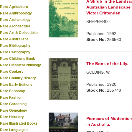
A Shrub in the Lands
Rare Agriculture
Australian Landscape
Victor Crittenden.
Rare Anthropology
Rare Archaeology
SHEPHERD T.
Rare Architecture
Rare Art & Collectibles
Published: 1992
Rare Australiana
Stock No.
256560
Rare Bibliography
Rare Cartography
Rare Childrens Book
The Book of the Lily.
Rare Classical Philology
Rare Cookery
GOLDING, W.
Rare Country History
Published: 1920
Rare Early Editions
Stock No.
255748
Rare Economy
Rare Fashion
Rare Gardening
Rare Genealogy
Rare Heraldry
Pioneers of Modernism
Rare Illustrated Books
in Australia.
Rare Languages