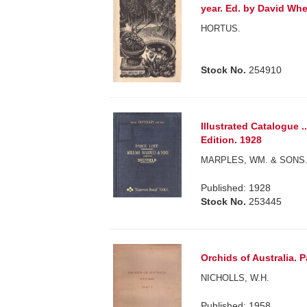
year. Ed. by David Whe
HORTUS.
Stock No.
254910
Illustrated Catalogue .
Edition. 1928
MARPLES, WM. & SONS
Published: 1928
Stock No.
253445
Orchids of Australia. Pa
NICHOLLS, W.H.
Published: 1958