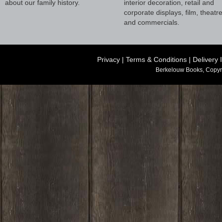
about our family history.
interior decoration, retail and
corporate displays, film, theatr
and commercials.
Privacy
|
Terms & Conditions
|
Delivery 
Berkelouw Books, Copyr