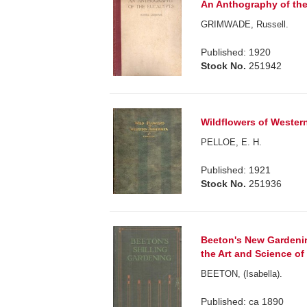
An Anthography of the
GRIMWADE, Russell.
Published: 1920
Stock No.
251942
Wildflowers of Western
PELLOE, E. H.
Published: 1921
Stock No.
251936
Beeton's New Gardenin
the Art and Science of 
BEETON, (Isabella).
Published: ca 1890