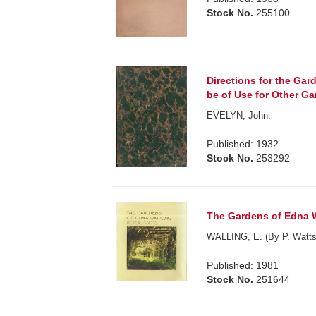
Stock No.
255100
Directions for the Gar
be of Use for Other Ga
EVELYN, John.
Published: 1932
Stock No.
253292
The Gardens of Edna W
WALLING, E. (By P. Watts
Published: 1981
Stock No.
251644