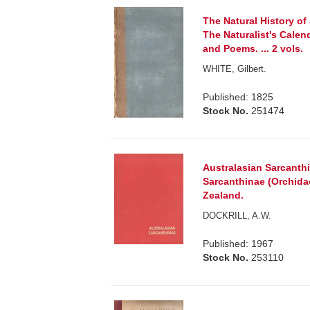
The Natural History of 
The Naturalist's Calen
and Poems. ... 2 vols.
WHITE, Gilbert.
Published: 1825
Stock No.
251474
Australasian Sarcanthi
Sarcanthinae (Orchida
Zealand.
DOCKRILL, A.W.
Published: 1967
Stock No.
253110