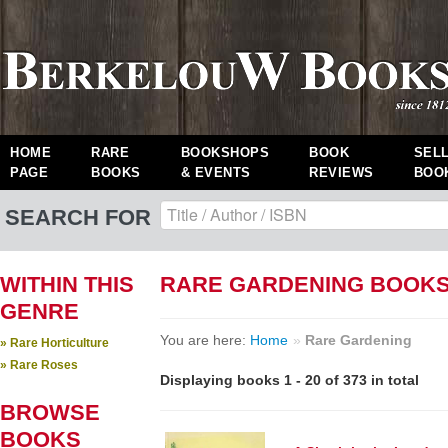
HOME
RARE
BOOKSHOPS
BOOK
SEL
PAGE
BOOKS
& EVENTS
REVIEWS
BOO
SEARCH FOR
WITHIN THIS
RARE GARDENING BOOK
GENRE
You are here:
Home
»
Rare Gardening
» Rare Horticulture
» Rare Roses
Displaying books 1 - 20 of 373 in total
BROWSE
BOOKS