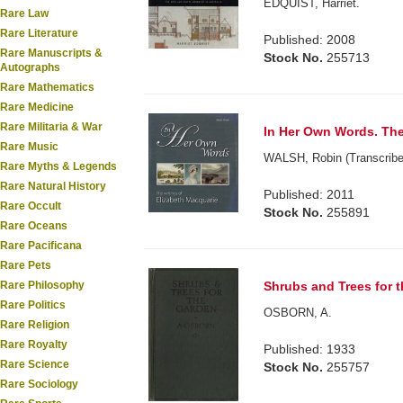
EDQUIST, Harriet.
Rare Law
Rare Literature
Published: 2008
Rare Manuscripts &
Stock No.
255713
Autographs
Rare Mathematics
Rare Medicine
Rare Militaria & War
In Her Own Words. The 
Rare Music
WALSH, Robin (Transcribe
Rare Myths & Legends
Rare Natural History
Published: 2011
Rare Occult
Stock No.
255891
Rare Oceans
Rare Pacificana
Rare Pets
Shrubs and Trees for 
Rare Philosophy
Rare Politics
OSBORN, A.
Rare Religion
Rare Royalty
Published: 1933
Rare Science
Stock No.
255757
Rare Sociology