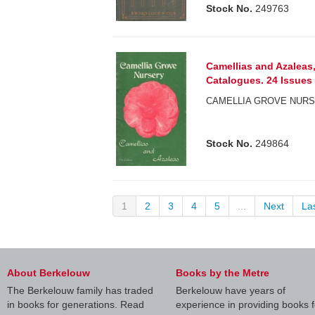
Stock No.
249763
Camellias and Azaleas,
Catalogues. 24 Issues 
CAMELLIA GROVE NURS
Stock No.
249864
1
2
3
4
5
...
Next
La
About Berkelouw
Books by the Metre
The Berkelouw family has traded
Berkelouw have years of
in books for generations. Read
experience in providing books f