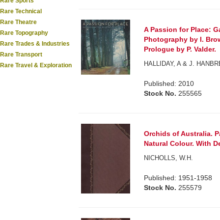
Rare Sports
Rare Technical
Rare Theatre
A Passion for Place: G
Rare Topography
Photography by I. Bro
Rare Trades & Industries
Prologue by P. Valder.
Rare Transport
HALLIDAY, A & J. HANBR
Rare Travel & Exploration
Published: 2010
Stock No.
255565
Orchids of Australia. P
Natural Colour. With De
NICHOLLS, W.H.
Published: 1951-1958
Stock No.
255579