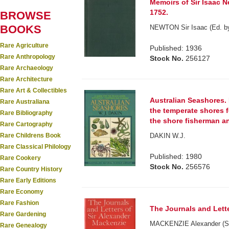
Memoirs of Sir Isaac N
1752.
BROWSE
BOOKS
NEWTON Sir Isaac (Ed. by
Rare Agriculture
Published: 1936
Rare Anthropology
Stock No.
256127
Rare Archaeology
Rare Architecture
Rare Art & Collectibles
Australian Seashores. 
Rare Australiana
the temperate shores f
Rare Bibliography
the shore fisherman a
Rare Cartography
Rare Childrens Book
DAKIN W.J.
Rare Classical Philology
Published: 1980
Rare Cookery
Stock No.
256576
Rare Country History
Rare Early Editions
Rare Economy
Rare Fashion
The Journals and Lette
Rare Gardening
MACKENZIE Alexander (Si
Rare Genealogy