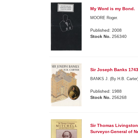
My Word is my Bond.
MOORE Roger.
Published: 2008
Stock No.
256340
Sir Joseph Banks 1743
BANKS J. (By H.B. Carter)
Published: 1988
Stock No.
256268
Sir Thomas Livingston
Surveyor-General of N