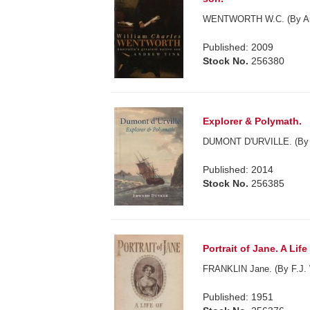
WENTWORTH W.C. (By And
Published: 2009
Stock No.
256380
Explorer & Polymath.
DUMONT D'URVILLE. (By 
Published: 2014
Stock No.
256385
Portrait of Jane. A Life
FRANKLIN Jane. (By F.J.
Published: 1951