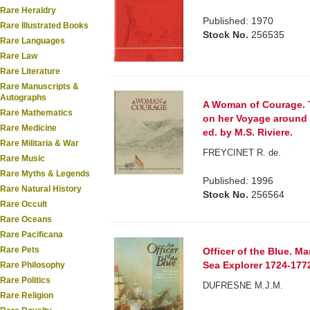
Rare Heraldry
Published: 1970
Rare Illustrated Books
Stock No.
256535
Rare Languages
Rare Law
Rare Literature
Rare Manuscripts &
Autographs
A Woman of Courage. T
Rare Mathematics
on her Voyage around 
Rare Medicine
ed. by M.S. Riviere.
Rare Militaria & War
FREYCINET R. de.
Rare Music
Rare Myths & Legends
Published: 1996
Rare Natural History
Stock No.
256564
Rare Occult
Rare Oceans
Rare Pacificana
Rare Pets
Officer of the Blue. 
Sea Explorer 1724-177
Rare Philosophy
Rare Politics
DUFRESNE M.J.M.
Rare Religion