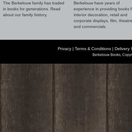
The Berkelouw family has traded
Berkelouw have years of
in books for generations. Read
experience in providing books f
about our family history.
interior decoration, retail and
corporate displays, film, theatr
and commercials.
Privacy
|
Terms & Conditions
|
Delivery 
Berkelouw Books, Copyr