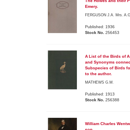
The Howes and their Pr
Emery.
FERGUSON J.A. Mrs. A.
Published: 1936
Stock No.
256453
A List of the Birds of
and Synonyms connect
Subspecies of Birds fo
to the author.
MATHEWS G.M.
Published: 1913
Stock No.
256388
William Charles Wentwo
son.