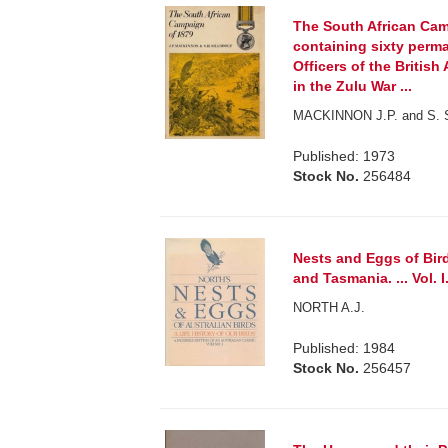
The South African Cam
containing sixty perm
Officers of the British
in the Zulu War ...
MACKINNON J.P. and S. Sh
Published: 1973
Stock No.
256484
Nests and Eggs of Bir
and Tasmania. ... Vol. I
NORTH A.J.
Published: 1984
Stock No.
256457