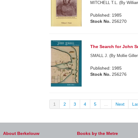
MITCHELL T.L. (By William
Published: 1985
Stock No.
256270
The Search for John Sma
SMALL J. (By Mollie Gillen
Published: 1985
Stock No.
256276
1
2
3
4
5
...
Next
La
About Berkelouw
Books by the Metre