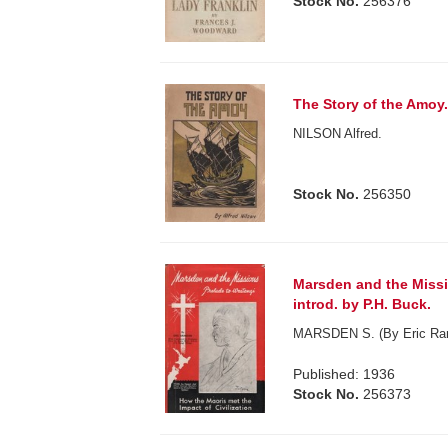
Stock No.
256376
The Story of the Amoy
NILSON Alfred.
Stock No.
256350
Marsden and the Missi
introd. by P.H. Buck.
MARSDEN S. (By Eric Ra
Published: 1936
Stock No.
256373