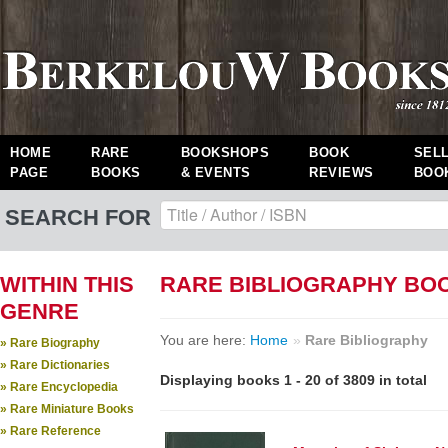
HOME
RARE
BOOKSHOPS
BOOK
SEL
PAGE
BOOKS
& EVENTS
REVIEWS
BOO
SEARCH FOR
WITHIN THIS
RARE BIBLIOGRAPHY BO
GENRE
You are here:
Home
»
Rare Bibliography
» Rare Biography
» Rare Dictionaries
Displaying books 1 - 20 of 3809 in total
» Rare Encyclopedia
» Rare Miniature Books
» Rare Reference