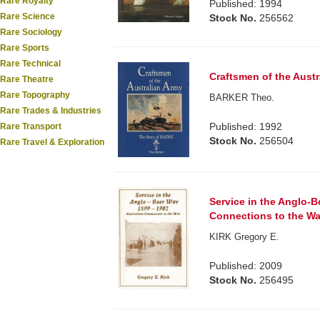
Rare Royalty
Published: 1994
Rare Science
Stock No.
256562
Rare Sociology
Rare Sports
Rare Technical
Craftsmen of the Aust
Rare Theatre
Rare Topography
BARKER Theo.
Rare Trades & Industries
Published: 1992
Rare Transport
Stock No.
256504
Rare Travel & Exploration
Service in the Anglo-B
Connections to the Wa
KIRK Gregory E.
Published: 2009
Stock No.
256495