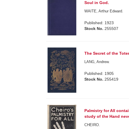
Soul in God.
WAITE, Arthur Edward.
Published: 1923
Stock No.
255507
The Secret of the Tote
LANG, Andrew.
Published: 1905
Stock No.
255419
Palmistry for All cont
study of the Hand nev
CHEIRO.