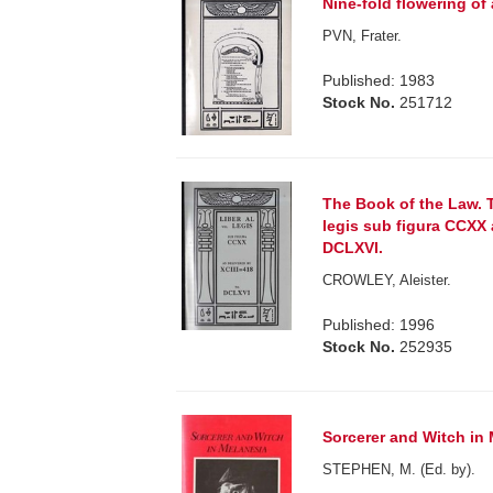
Nine-fold flowering of
PVN, Frater.
Published: 1983
Stock No.
251712
The Book of the Law. T
legis sub figura CCXX 
DCLXVI.
CROWLEY, Aleister.
Published: 1996
Stock No.
252935
Sorcerer and Witch in 
STEPHEN, M. (Ed. by).