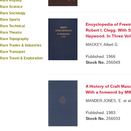
Rare Royalty
Rare Science
Rare Sociology
Rare Sports
Encyclopedia of Freem
Rare Technical
Robert I. Clegg. With 
Rare Theatre
Haywood. In Three Vo
Rare Topography
MACKEY, Albert G.
Rare Trades & Industries
Rare Transport
Published: 1966
Rare Travel & Exploration
Stock No.
256049
A History of Craft Mas
With a foreword by MW B
MANDER-JONES, E. et al. 
Published: 1983
Stock No.
256033