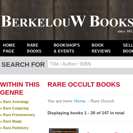
HOME
RARE
BOOKSHOPS
BOOK
SEL
PAGE
BOOKS
& EVENTS
REVIEWS
BOO
SEARCH FOR
WITHIN THIS
RARE OCCULT BOOKS
GENRE
You are here:
Home
»
Rare Occult
» Rare Astrology
» Rare Conjuring
Displaying books 1 - 20 of 147 in total
» Rare Freemasonry
» Rare Magic
» Rare Palmistry