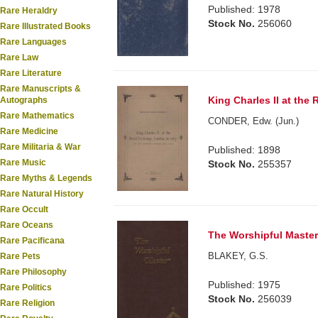
Published: 1978
Rare Heraldry
Stock No.
256060
Rare Illustrated Books
Rare Languages
Rare Law
Rare Literature
Rare Manuscripts &
King Charles II at the
Autographs
Rare Mathematics
CONDER, Edw. (Jun.)
Rare Medicine
Rare Militaria & War
Published: 1898
Rare Music
Stock No.
255357
Rare Myths & Legends
Rare Natural History
Rare Occult
Rare Oceans
The Worshipful Master
Rare Pacificana
BLAKEY, G.S.
Rare Pets
Rare Philosophy
Published: 1975
Rare Politics
Stock No.
256039
Rare Religion