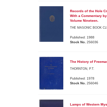
Records of the Hole C
With a Commentary by 
Volume Nineteen.
THE MASONIC BOOK CL
Published: 1988
Stock No.
256036
The History of Freemas
THORNTON, P.T.
Published: 1978
Stock No.
256046
Lamps of Western Myst