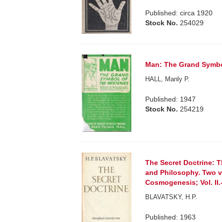
Published: circa 1920
Stock No.
254029
Man: The Grand Symbol 
HALL, Manly P.
Published: 1947
Stock No.
254219
The Secret Doctrine: T
and Philosophy. Two vo
Cosmogenesis; Vol. II
BLAVATSKY, H.P.
Published: 1963