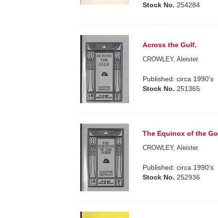
Stock No.
254284
Across the Gulf.
CROWLEY, Aleister.
Published: circa 1990's
Stock No.
251365
The Equinox of the God
CROWLEY, Aleister.
Published: circa 1990's
Stock No.
252936