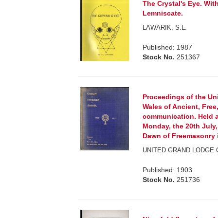
The Crystal's Eye. Wit
Lemniscate.
LAWARIK, S.L.
Published: 1987
Stock No.
251367
Proceedings of the U
Wales of Ancient, Fre
communication. Held a
Monday, the 20th July
Dawn of Freemasonry in
UNITED GRAND LODGE
Published: 1903
Stock No.
251736