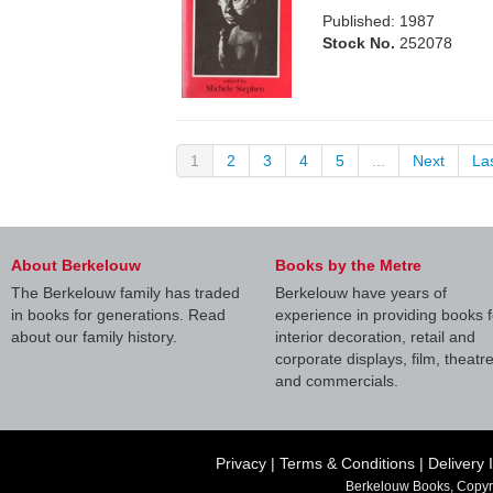
Published: 1987
Stock No.
252078
1
2
3
4
5
...
Next
La
About Berkelouw
Books by the Metre
The Berkelouw family has traded
Berkelouw have years of
in books for generations. Read
experience in providing books f
about our family history.
interior decoration, retail and
corporate displays, film, theatr
and commercials.
Privacy
|
Terms & Conditions
|
Delivery 
Berkelouw Books, Copyr