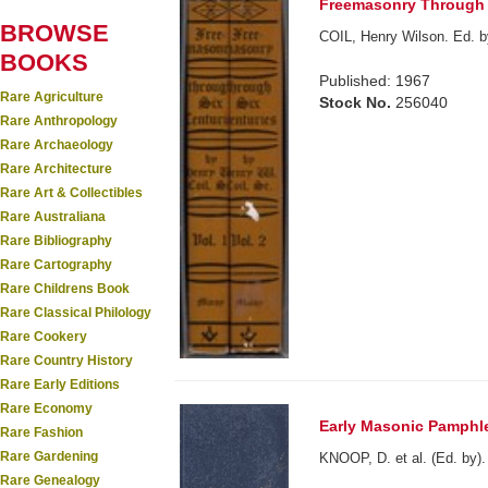
Freemasonry Through S
BROWSE
COIL, Henry Wilson. Ed. 
BOOKS
Published: 1967
Rare Agriculture
Stock No.
256040
Rare Anthropology
Rare Archaeology
Rare Architecture
Rare Art & Collectibles
Rare Australiana
Rare Bibliography
Rare Cartography
Rare Childrens Book
Rare Classical Philology
Rare Cookery
Rare Country History
Rare Early Editions
Rare Economy
Early Masonic Pamphle
Rare Fashion
Rare Gardening
KNOOP, D. et al. (Ed. by).
Rare Genealogy