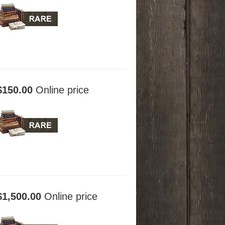
$150.00
Online price
$1,500.00
Online price