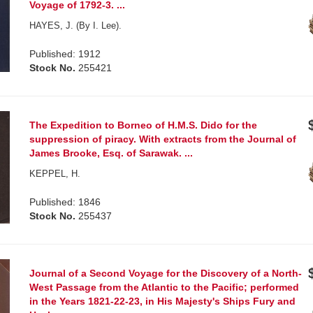
Voyage of 1792-3. ...
HAYES, J. (By I. Lee).
Published: 1912
Stock No.
255421
The Expedition to Borneo of H.M.S. Dido for the
suppression of piracy. With extracts from the Journal of
James Brooke, Esq. of Sarawak. ...
KEPPEL, H.
Published: 1846
Stock No.
255437
Journal of a Second Voyage for the Discovery of a North-
West Passage from the Atlantic to the Pacific; performed
in the Years 1821-22-23, in His Majesty's Ships Fury and