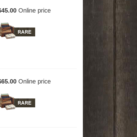
$45.00
Online price
$65.00
Online price