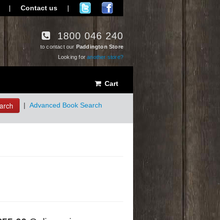
|
Contact us
|
1800 046 240
to contact our
Paddington Store
Looking for
another store?
Cart
arch
|
Advanced Book Search