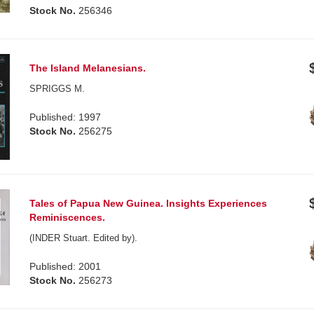
Stock No.
256346
The Island Melanesians.
SPRIGGS M.
Published: 1997
Stock No.
256275
Tales of Papua New Guinea. Insights Experiences
Reminiscences.
(INDER Stuart. Edited by).
Published: 2001
Stock No.
256273