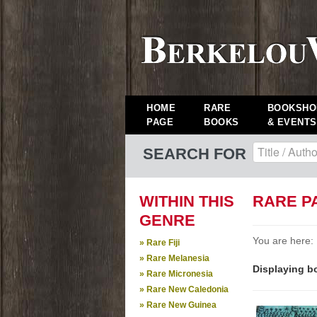
HOME
RARE
BOOKSHO
PAGE
BOOKS
& EVENTS
SEARCH FOR
WITHIN THIS
RARE P
GENRE
You are here:
» Rare Fiji
» Rare Melanesia
Displaying bo
» Rare Micronesia
» Rare New Caledonia
» Rare New Guinea