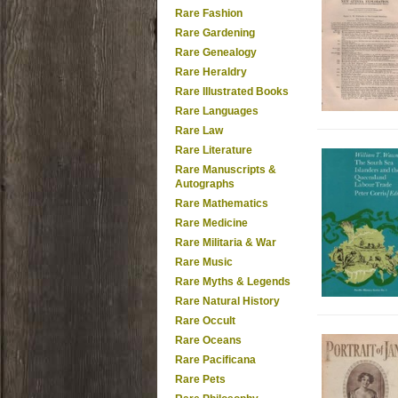
Rare Fashion
Rare Gardening
Rare Genealogy
Rare Heraldry
Rare Illustrated Books
Rare Languages
Rare Law
Rare Literature
Rare Manuscripts &
Autographs
Rare Mathematics
Rare Medicine
Rare Militaria & War
Rare Music
Rare Myths & Legends
Rare Natural History
Rare Occult
Rare Oceans
Rare Pacificana
Rare Pets