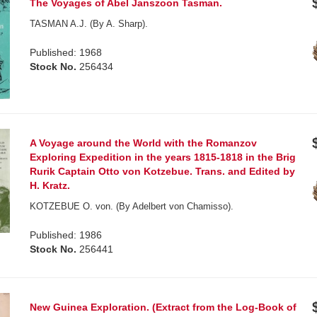
The Voyages of Abel Janszoon Tasman.
TASMAN A.J. (By A. Sharp).
Published: 1968
Stock No.
256434
A Voyage around the World with the Romanzov
Exploring Expedition in the years 1815-1818 in the Brig
Rurik Captain Otto von Kotzebue. Trans. and Edited by
H. Kratz.
KOTZEBUE O. von. (By Adelbert von Chamisso).
Published: 1986
Stock No.
256441
New Guinea Exploration. (Extract from the Log-Book of