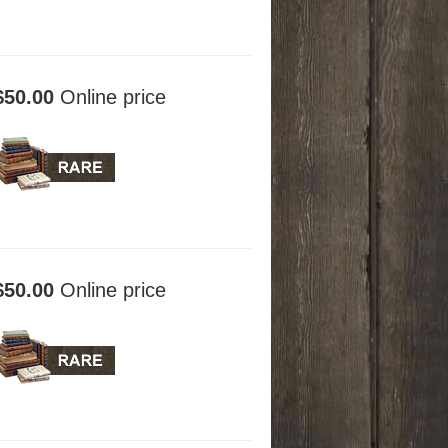
$50.00
Online price
$50.00
Online price