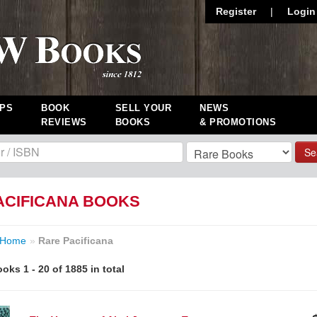
Register
|
Login
PS
BOOK
SELL YOUR
NEWS
REVIEWS
BOOKS
& PROMOTIONS
Se
ACIFICANA BOOKS
Home
»
Rare Pacificana
oks 1 - 20 of 1885 in total