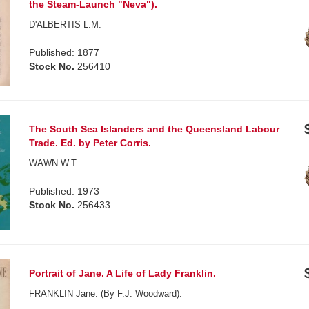
the Steam-Launch "Neva").
D'ALBERTIS L.M.
Published: 1877
Stock No.
256410
The South Sea Islanders and the Queensland Labour
Trade. Ed. by Peter Corris.
WAWN W.T.
Published: 1973
Stock No.
256433
Portrait of Jane. A Life of Lady Franklin.
FRANKLIN Jane. (By F.J. Woodward).