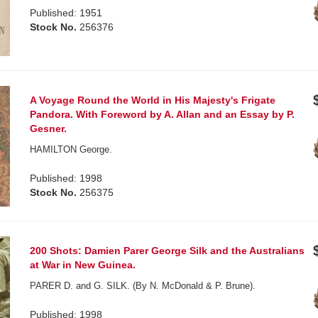
Published: 1951
Stock No.
256376
A Voyage Round the World in His Majesty's Frigate
Pandora. With Foreword by A. Allan and an Essay by P.
Gesner.
HAMILTON George.
Published: 1998
Stock No.
256375
200 Shots: Damien Parer George Silk and the Australians
at War in New Guinea.
PARER D. and G. SILK. (By N. McDonald & P. Brune).
Published: 1998