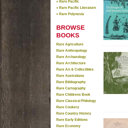
» Rare Pacific
» Rare Pacific Literature
» Rare Polynesia
BROWSE
BOOKS
Rare Agriculture
Rare Anthropology
Rare Archaeology
Rare Architecture
Rare Art & Collectibles
Rare Australiana
Rare Bibliography
Rare Cartography
Rare Childrens Book
Rare Classical Philology
Rare Cookery
Rare Country History
Rare Early Editions
Rare Economy