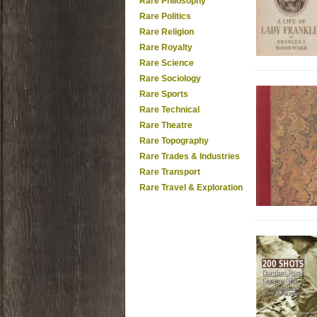
Rare Philosophy
Rare Politics
Rare Religion
Rare Royalty
Rare Science
Rare Sociology
Rare Sports
Rare Technical
Rare Theatre
Rare Topography
Rare Trades & Industries
Rare Transport
Rare Travel & Exploration