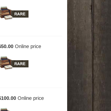
$50.00
Online price
$100.00
Online price