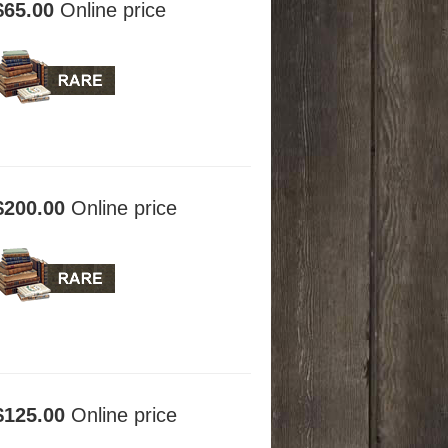
$65.00
Online price
$200.00
Online price
$125.00
Online price