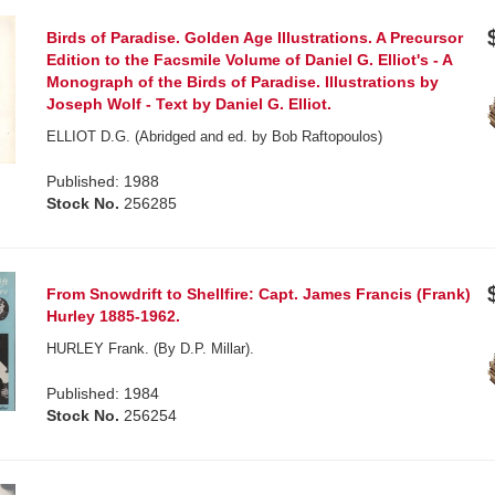
Birds of Paradise. Golden Age Illustrations. A Precursor
Edition to the Facsmile Volume of Daniel G. Elliot's - A
Monograph of the Birds of Paradise. Illustrations by
Joseph Wolf - Text by Daniel G. Elliot.
ELLIOT D.G. (Abridged and ed. by Bob Raftopoulos)
Published: 1988
Stock No.
256285
From Snowdrift to Shellfire: Capt. James Francis (Frank)
Hurley 1885-1962.
HURLEY Frank. (By D.P. Millar).
Published: 1984
Stock No.
256254