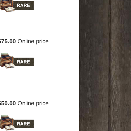
$75.00
Online price
$50.00
Online price