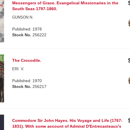
Messengers of Grace. Evangelical Missionaries in the
South Seas 1797-1860.
GUNSON N.
Published: 1978
Stock No.
256222
The Crocodile.
ERI. V.
Published: 1970
Stock No.
256217
Commodore Sir John Hayes. His Voyage and Life (1767-
1831). With some account of Admiral D'Entrecasteaux's