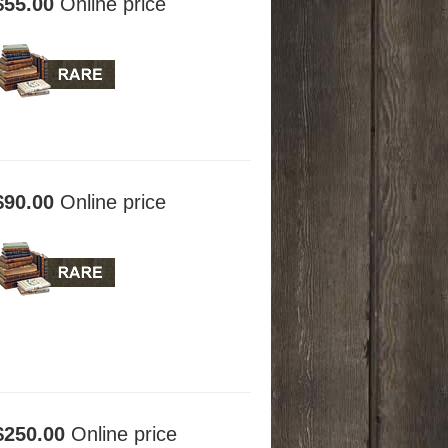
$55.00
Online price
$90.00
Online price
$250.00
Online price