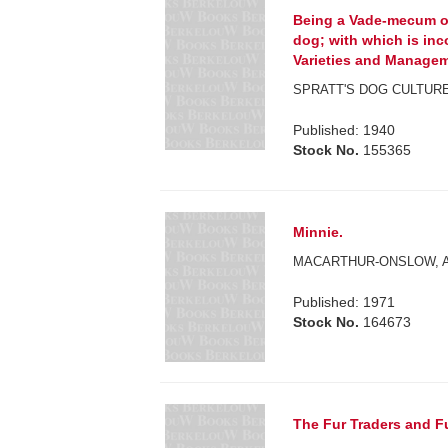
Being a Vade-mecum of
dog; with which is inco
Varieties and Managem
SPRATT'S DOG CULTURE
Published: 1940
Stock No.
155365
Minnie.
MACARTHUR-ONSLOW, A
Published: 1971
Stock No.
164673
The Fur Traders and F