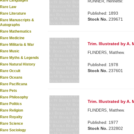
Rare Languages
RONNER, Henriette:
Rare Law
Published: 1893
Rare Literature
Stock No.
239671
Rare Manuscripts &
Autographs
Rare Mathematics
Rare Medicine
Trim. Illustrated by A
Rare Militaria & War
Rare Music
FLINDERS, Matthew.
Rare Myths & Legends
Rare Natural History
Published: 1978
Stock No.
237601
Rare Occult
Rare Oceans
Rare Pacificana
Rare Pets
Rare Philosophy
Trim. Illustrated by A
Rare Politics
FLINDERS, Matthew.
Rare Religion
Rare Royalty
Published: 1977
Rare Science
Stock No.
232802
Rare Sociology