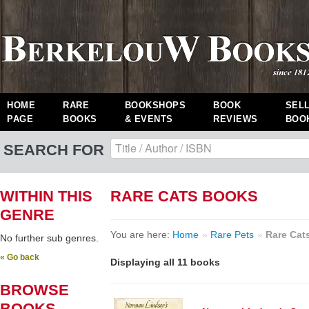
HOME
RARE
BOOKSHOPS
BOOK
SEL
PAGE
BOOKS
& EVENTS
REVIEWS
BOO
SEARCH FOR
WITHIN THIS
RARE CATS BOOKS
GENRE
You are here:
Home
»
Rare Pets
»
Rare Cat
No further sub genres.
« Go back
Displaying all 11 books
BROWSE
BOOKS