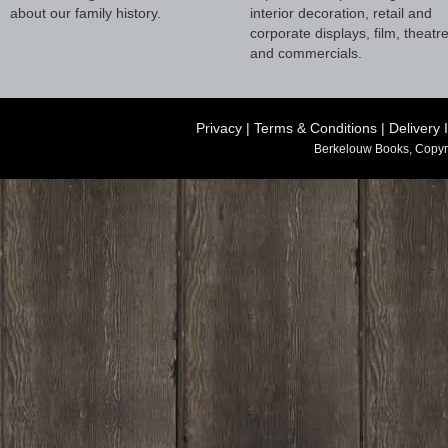
about our family history.
interior decoration, retail and
corporate displays, film, theatr
and commercials.
Privacy
|
Terms & Conditions
|
Delivery 
Berkelouw Books, Copyr