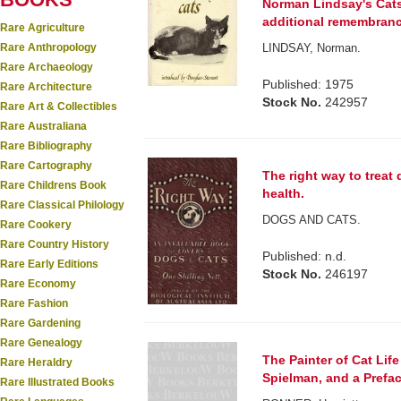
Norman Lindsay's Cats.
additional remembran
Rare Agriculture
Rare Anthropology
LINDSAY, Norman.
Rare Archaeology
Published: 1975
Rare Architecture
Stock No.
242957
Rare Art & Collectibles
Rare Australiana
Rare Bibliography
Rare Cartography
The right way to treat
Rare Childrens Book
health.
Rare Classical Philology
DOGS AND CATS.
Rare Cookery
Rare Country History
Published: n.d.
Rare Early Editions
Stock No.
246197
Rare Economy
Rare Fashion
Rare Gardening
Rare Genealogy
The Painter of Cat Life
Rare Heraldry
Spielman, and a Prefa
Rare Illustrated Books