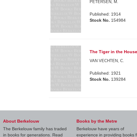
PETERSEN, M.
Published: 1914
Stock No.
154984
The Tiger in the House
VAN VECHTEN, C.
Published: 1921
Stock No.
139284
About Berkelouw
Books by the Metre
The Berkelouw family has traded
Berkelouw have years of
in books for generations. Read
experience in providing books f