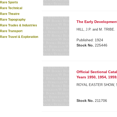
Rare Sports
Rare Technical
Rare Theatre
Rare Topography
The Early Development 
Rare Trades & Industries
HILL, J.P. and M. TRIBE.
Rare Transport
Rare Travel & Exploration
Published: 1924
Stock No.
225446
Official Sectional Cat
Years 1950, 1954, 1959
ROYAL EASTER SHOW, 
Stock No.
211706