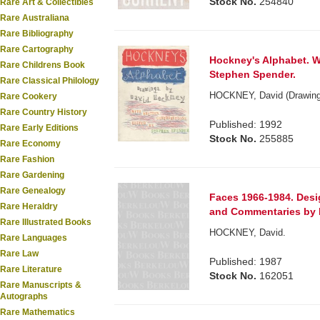
Stock No.
254840
Rare Art & Collectibles
Rare Australiana
Rare Bibliography
Rare Cartography
Hockney's Alphabet. Wi
Rare Childrens Book
Stephen Spender.
Rare Classical Philology
HOCKNEY, David (Drawing
Rare Cookery
Rare Country History
Published: 1992
Rare Early Editions
Stock No.
255885
Rare Economy
Rare Fashion
Rare Gardening
Rare Genealogy
Faces 1966-1984. Des
Rare Heraldry
and Commentaries by 
Rare Illustrated Books
HOCKNEY, David.
Rare Languages
Rare Law
Published: 1987
Rare Literature
Stock No.
162051
Rare Manuscripts &
Autographs
Rare Mathematics