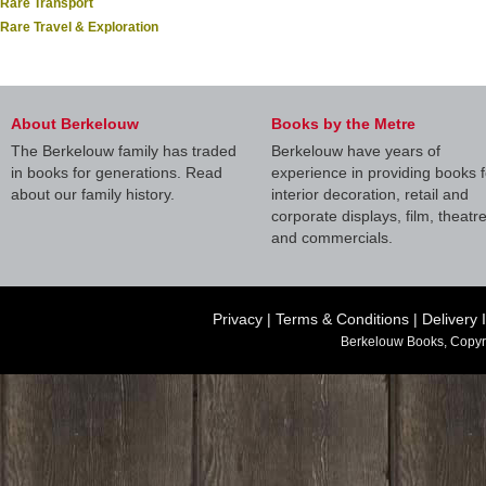
Rare Transport
Rare Travel & Exploration
About Berkelouw
Books by the Metre
The Berkelouw family has traded
Berkelouw have years of
in books for generations. Read
experience in providing books f
about our family history.
interior decoration, retail and
corporate displays, film, theatr
and commercials.
Privacy
|
Terms & Conditions
|
Delivery 
Berkelouw Books, Copyr