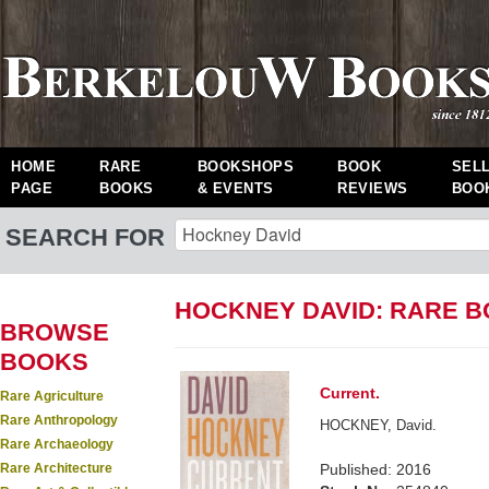
HOME
RARE
BOOKSHOPS
BOOK
SEL
PAGE
BOOKS
& EVENTS
REVIEWS
BOO
SEARCH FOR
HOCKNEY DAVID: RARE 
BROWSE
BOOKS
Current.
Rare Agriculture
Rare Anthropology
HOCKNEY, David.
Rare Archaeology
Rare Architecture
Published: 2016