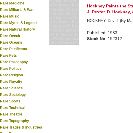
Rare Medicine
Hockney Paints the Sta
Rare Militaria & War
J. Dexter, D. Hockney,
Rare Music
HOCKNEY, David. (By Mart
Rare Myths & Legends
Rare Natural History
Published: 1983
Rare Occult
Stock No.
192312
Rare Oceans
Rare Pacificana
Rare Pets
Rare Philosophy
Rare Politics
Rare Religion
Rare Royalty
Rare Science
Rare Sociology
Rare Sports
Rare Technical
Rare Theatre
Rare Topography
Rare Trades & Industries