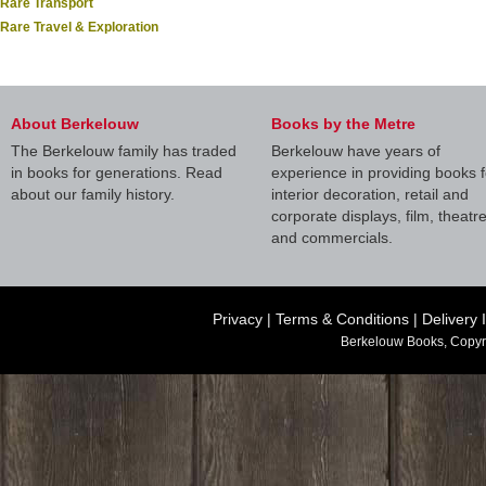
Rare Transport
Rare Travel & Exploration
About Berkelouw
Books by the Metre
The Berkelouw family has traded
Berkelouw have years of
in books for generations. Read
experience in providing books f
about our family history.
interior decoration, retail and
corporate displays, film, theatr
and commercials.
Privacy
|
Terms & Conditions
|
Delivery 
Berkelouw Books, Copyr