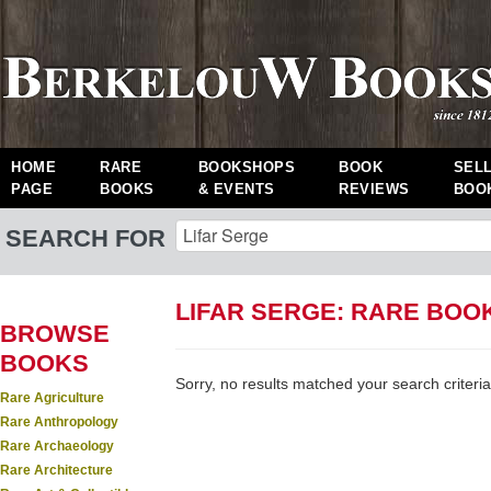
HOME
RARE
BOOKSHOPS
BOOK
SEL
PAGE
BOOKS
& EVENTS
REVIEWS
BOO
SEARCH FOR
LIFAR SERGE: RARE BOO
BROWSE
BOOKS
Sorry, no results matched your search criteria
Rare Agriculture
Rare Anthropology
Rare Archaeology
Rare Architecture