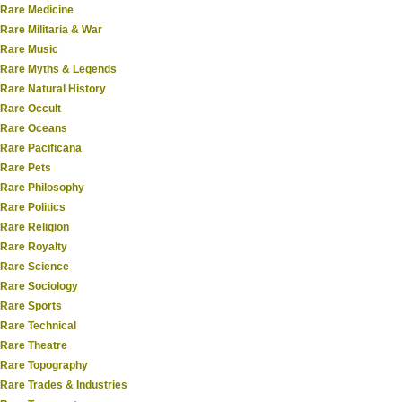
Rare Medicine
Rare Militaria & War
Rare Music
Rare Myths & Legends
Rare Natural History
Rare Occult
Rare Oceans
Rare Pacificana
Rare Pets
Rare Philosophy
Rare Politics
Rare Religion
Rare Royalty
Rare Science
Rare Sociology
Rare Sports
Rare Technical
Rare Theatre
Rare Topography
Rare Trades & Industries