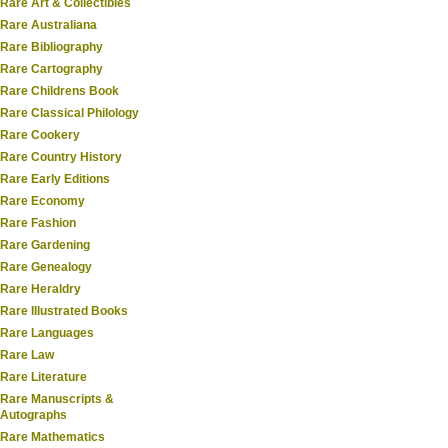
Rare Art & Collectibles
Rare Australiana
Rare Bibliography
Rare Cartography
Rare Childrens Book
Rare Classical Philology
Rare Cookery
Rare Country History
Rare Early Editions
Rare Economy
Rare Fashion
Rare Gardening
Rare Genealogy
Rare Heraldry
Rare Illustrated Books
Rare Languages
Rare Law
Rare Literature
Rare Manuscripts &
Autographs
Rare Mathematics