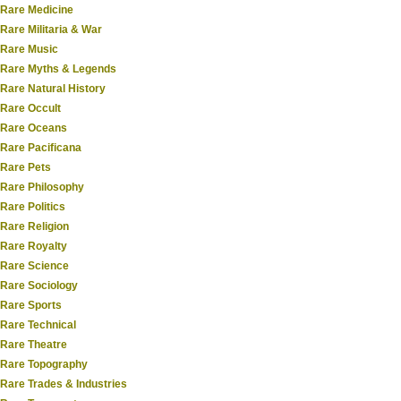
Rare Medicine
Rare Militaria & War
Rare Music
Rare Myths & Legends
Rare Natural History
Rare Occult
Rare Oceans
Rare Pacificana
Rare Pets
Rare Philosophy
Rare Politics
Rare Religion
Rare Royalty
Rare Science
Rare Sociology
Rare Sports
Rare Technical
Rare Theatre
Rare Topography
Rare Trades & Industries