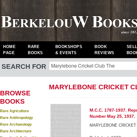
HOME
RARE
BOOKSHOPS
BOOK
SEL
PAGE
BOOKS
& EVENTS
REVIEWS
BOO
SEARCH FOR
MARYLEBONE CRICKET C
BROWSE
BOOKS
M.C.C. 1787-1937. Rep
Rare Agriculture
Number May 25, 1937.
Rare Anthropology
Rare Archaeology
MARYLEBONE CRICKET 
Rare Architecture