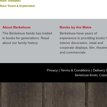
Rare Transport
Rare Travel & Exploration
About Berkelouw
Books by the Metre
The Berkelouw family has traded
Berkelouw have years of
in books for generations. Read
experience in providing books f
about our family history.
interior decoration, retail and
corporate displays, film, theatr
and commercials.
Privacy
|
Terms & Conditions
|
Delivery 
Berkelouw Books, Copyr