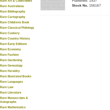
Published: 1937
Rare Art & Collectibles
Stock No.
156167
Rare Australiana
Rare Bibliography
Rare Cartography
Rare Childrens Book
Rare Classical Philology
Rare Cookery
Rare Country History
Rare Early Editions
Rare Economy
Rare Fashion
Rare Gardening
Rare Genealogy
Rare Heraldry
Rare Illustrated Books
Rare Languages
Rare Law
Rare Literature
Rare Manuscripts &
Autographs
Rare Mathematics