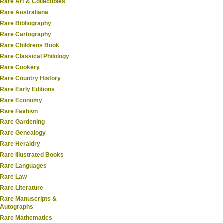
Rare Art & Collectibles
Rare Australiana
Rare Bibliography
Rare Cartography
Rare Childrens Book
Rare Classical Philology
Rare Cookery
Rare Country History
Rare Early Editions
Rare Economy
Rare Fashion
Rare Gardening
Rare Genealogy
Rare Heraldry
Rare Illustrated Books
Rare Languages
Rare Law
Rare Literature
Rare Manuscripts &
Autographs
Rare Mathematics