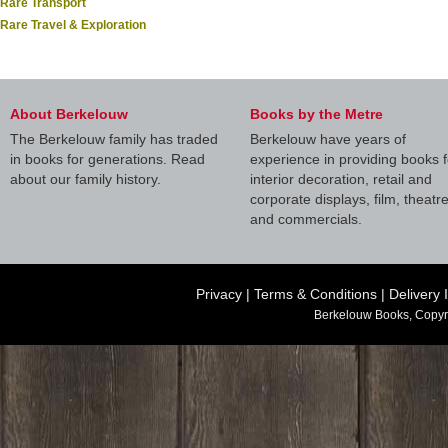
Rare Transport
Rare Travel & Exploration
About Berkelouw
Books by the Metre
The Berkelouw family has traded
Berkelouw have years of
in books for generations. Read
experience in providing books f
about our family history.
interior decoration, retail and
corporate displays, film, theatr
and commercials.
Privacy
|
Terms & Conditions
|
Delivery 
Berkelouw Books, Copyr