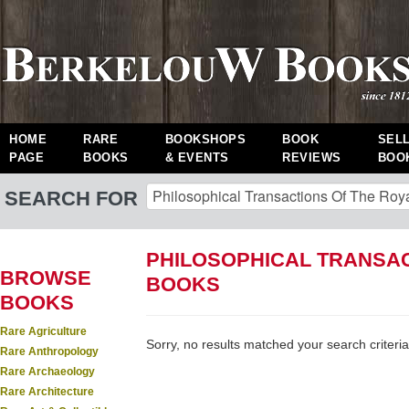
HOME
RARE
BOOKSHOPS
BOOK
SEL
PAGE
BOOKS
& EVENTS
REVIEWS
BOO
SEARCH FOR
PHILOSOPHICAL TRANSAC
BROWSE
BOOKS
BOOKS
Rare Agriculture
Sorry, no results matched your search criteria
Rare Anthropology
Rare Archaeology
Rare Architecture