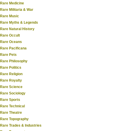
Rare Medicine
Rare Militaria & War
Rare Music
Rare Myths & Legends
Rare Natural History
Rare Occult
Rare Oceans
Rare Pacificana
Rare Pets
Rare Philosophy
Rare Politics
Rare Religion
Rare Royalty
Rare Science
Rare Sociology
Rare Sports
Rare Technical
Rare Theatre
Rare Topography
Rare Trades & Industries