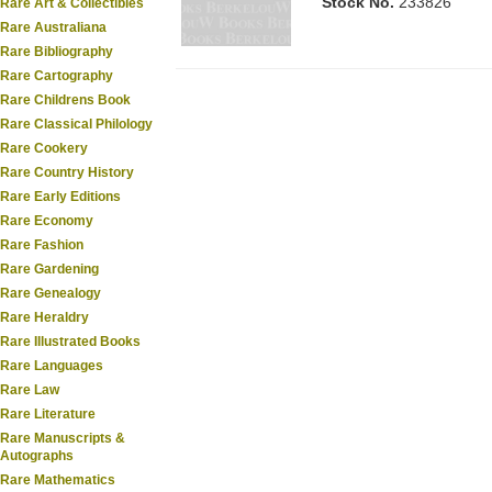
Stock No.
233826
Rare Art & Collectibles
Rare Australiana
Rare Bibliography
Rare Cartography
Rare Childrens Book
Rare Classical Philology
Rare Cookery
Rare Country History
Rare Early Editions
Rare Economy
Rare Fashion
Rare Gardening
Rare Genealogy
Rare Heraldry
Rare Illustrated Books
Rare Languages
Rare Law
Rare Literature
Rare Manuscripts &
Autographs
Rare Mathematics