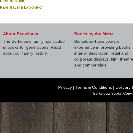
Rare Transport
Rare Travel & Exploration
About Berkelouw
Books by the Metre
The Berkelouw family has traded
Berkelouw have years of
in books for generations. Read
experience in providing books f
about our family history.
interior decoration, retail and
corporate displays, film, theatr
and commercials.
Privacy
|
Terms & Conditions
|
Delivery 
Berkelouw Books, Copyr