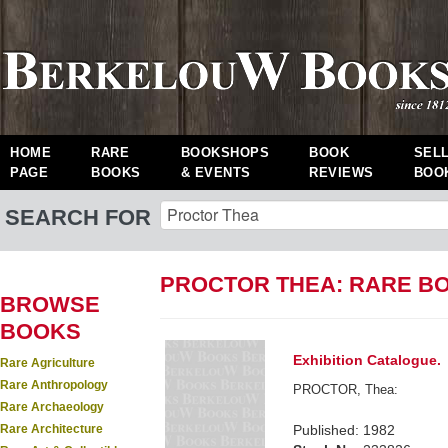
HOME
RARE
BOOKSHOPS
BOOK
SEL
PAGE
BOOKS
& EVENTS
REVIEWS
BOO
SEARCH FOR
PROCTOR THEA: RARE B
BROWSE
BOOKS
Exhibition Catalogue.
Rare Agriculture
Rare Anthropology
PROCTOR, Thea:
Rare Archaeology
Rare Architecture
Published: 1982