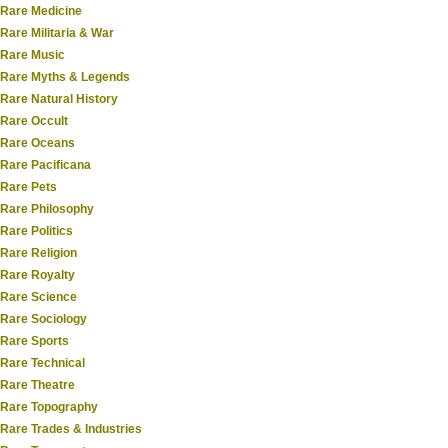
Rare Medicine
Rare Militaria & War
Rare Music
Rare Myths & Legends
Rare Natural History
Rare Occult
Rare Oceans
Rare Pacificana
Rare Pets
Rare Philosophy
Rare Politics
Rare Religion
Rare Royalty
Rare Science
Rare Sociology
Rare Sports
Rare Technical
Rare Theatre
Rare Topography
Rare Trades & Industries