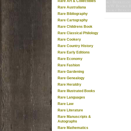
Rare Art & Collectibles
Rare Australiana
Rare Bibliography
Rare Cartography
Rare Childrens Book
Rare Classical Philology
Rare Cookery
Rare Country History
Rare Early Editions
Rare Economy
Rare Fashion
Rare Gardening
Rare Genealogy
Rare Heraldry
Rare Illustrated Books
Rare Languages
Rare Law
Rare Literature
Rare Manuscripts &
Autographs
Rare Mathematics