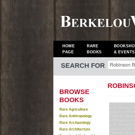
HOME
RARE
BOOKSHO
PAGE
BOOKS
& EVENTS
SEARCH FOR
ROBINS
BROWSE
BOOKS
Rare Agriculture
Rare Anthropology
Rare Archaeology
Rare Architecture