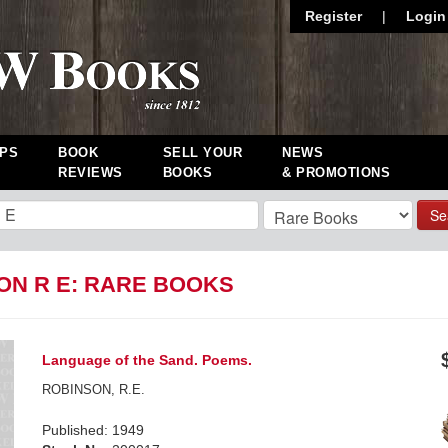
Register
|
Login
PS
BOOK
SELL YOUR
NEWS
REVIEWS
BOOKS
& PROMOTIONS
Se
ON R E: RARE BOOKS
Language of the Sand. Poems.
ROBINSON, R.E.
Published: 1949