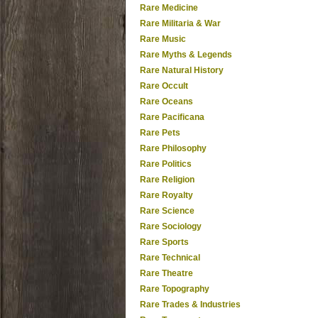
Rare Medicine
Rare Militaria & War
Rare Music
Rare Myths & Legends
Rare Natural History
Rare Occult
Rare Oceans
Rare Pacificana
Rare Pets
Rare Philosophy
Rare Politics
Rare Religion
Rare Royalty
Rare Science
Rare Sociology
Rare Sports
Rare Technical
Rare Theatre
Rare Topography
Rare Trades & Industries