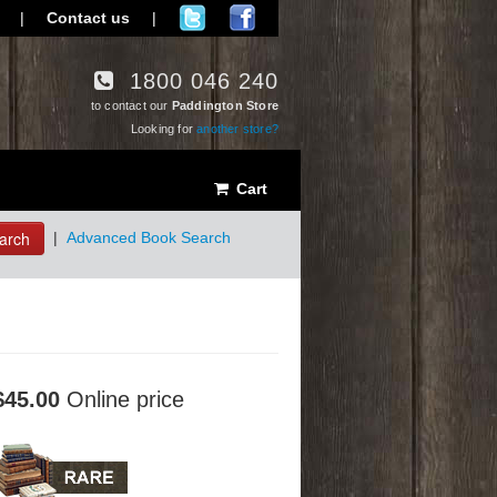
|
Contact us
|
1800 046 240
to contact our
Paddington Store
Looking for
another store?
Cart
arch
|
Advanced Book Search
$45.00
Online price