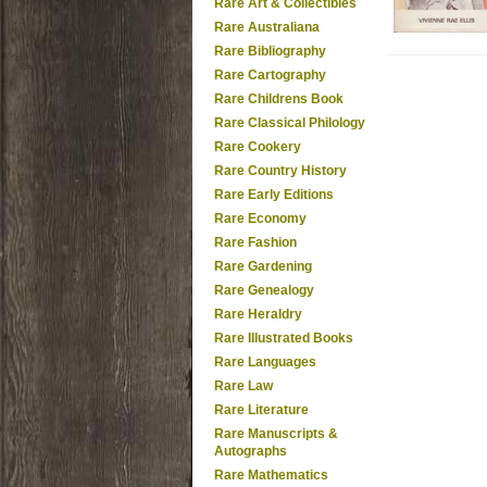
Rare Art & Collectibles
Rare Australiana
Rare Bibliography
Rare Cartography
Rare Childrens Book
Rare Classical Philology
Rare Cookery
Rare Country History
Rare Early Editions
Rare Economy
Rare Fashion
Rare Gardening
Rare Genealogy
Rare Heraldry
Rare Illustrated Books
Rare Languages
Rare Law
Rare Literature
Rare Manuscripts &
Autographs
Rare Mathematics