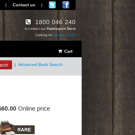
|
Contact us
|
1800 046 240
to contact our
Paddington Store
Looking for
another store?
Cart
arch
|
Advanced Book Search
$60.00
Online price