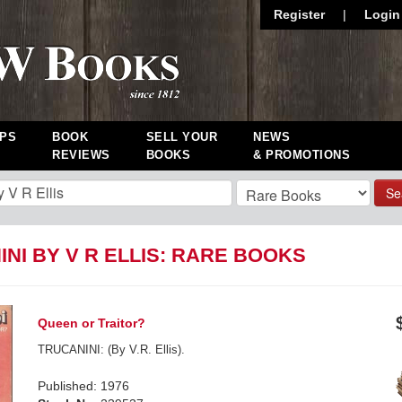
Register
|
Login
PS
BOOK
SELL YOUR
NEWS
REVIEWS
BOOKS
& PROMOTIONS
Se
NI BY V R ELLIS: RARE BOOKS
Queen or Traitor?
TRUCANINI: (By V.R. Ellis).
Published: 1976