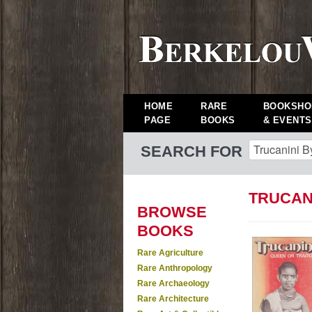
HOME
RARE
BOOKSHO
PAGE
BOOKS
& EVENTS
SEARCH FOR
TRUCANI
BROWSE
BOOKS
Rare Agriculture
Rare Anthropology
Rare Archaeology
Rare Architecture