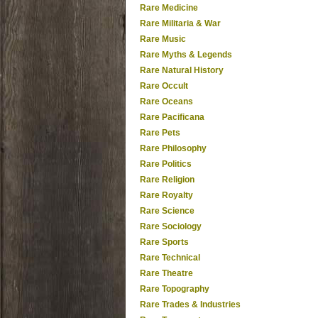
Rare Medicine
Rare Militaria & War
Rare Music
Rare Myths & Legends
Rare Natural History
Rare Occult
Rare Oceans
Rare Pacificana
Rare Pets
Rare Philosophy
Rare Politics
Rare Religion
Rare Royalty
Rare Science
Rare Sociology
Rare Sports
Rare Technical
Rare Theatre
Rare Topography
Rare Trades & Industries