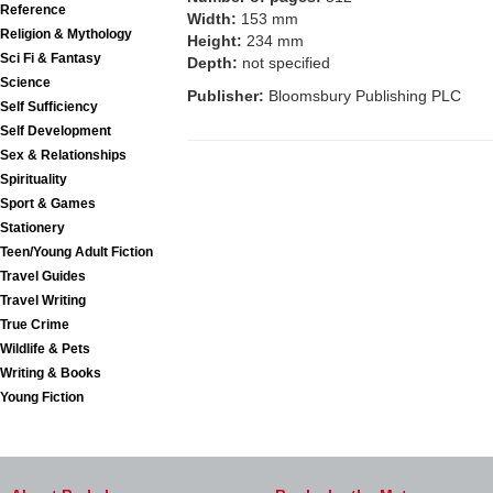
Reference
Width:
153 mm
Religion & Mythology
Height:
234 mm
Sci Fi & Fantasy
Depth:
not specified
Science
Publisher:
Bloomsbury Publishing PLC
Self Sufficiency
Self Development
Sex & Relationships
Spirituality
Sport & Games
Stationery
Teen/Young Adult Fiction
Travel Guides
Travel Writing
True Crime
Wildlife & Pets
Writing & Books
Young Fiction