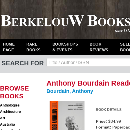
HOME
RARE
BOOKSHOPS
BOOK
SEL
PAGE
BOOKS
& EVENTS
REVIEWS
BOO
SEARCH FOR
Anthony Bourdain Read
BROWSE
Bourdain, Anthony
BOOKS
Anthologies
BOOK DETAILS
Architecture
Art
Price:
$34.99
Australia
Format:
Paperback