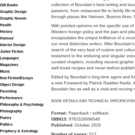
collection of Bourdain's best writing and to
Gift Books
passions, from restaurant life to family life to
Graphic Design
through places like Vietnam, Buenos Aires,
Graphic Novels
Health
With pointed opinions on the specific use of
Western foreign policy and the pain and plea
History
encapsulates the unique brilliance of a onc
Humour
our most distinctive writers. After Bourdain's
Interior Design
search of the very best of cuisine and cult
Junior Fiction
testament to the enduring and singular voice
Languages
curated chapters, including visceral graphic
Magazines
well-loved recipes and never-before-publish
Music
Edited by Bourdain's long-time agent and f
Non Fiction/Essays
a new Foreword by Patrick Radden Keefe, thi
Object Design
Bourdain fan as well as a vivid and moving re
Parenting
Performance
BOOK DETAILS AND TECHNICAL SPECIFICATI
Philosophy & Psychology
Photography
Format:
Paperback / softback
Poetry
ISBN13:
9781526696540
Politics
Published:
October 2025
Prophecy & Astrology
Number of pages:
512