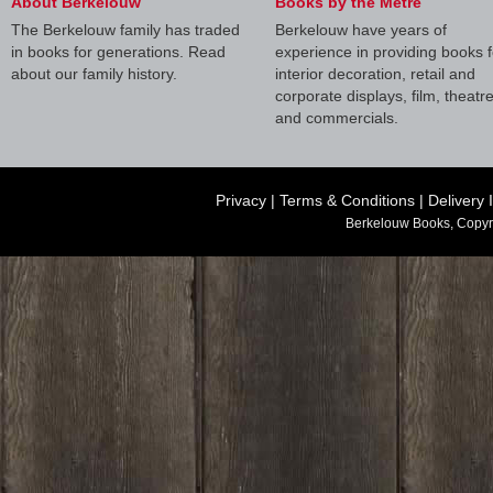
About Berkelouw
Books by the Metre
The Berkelouw family has traded
Berkelouw have years of
in books for generations. Read
experience in providing books f
about our family history.
interior decoration, retail and
corporate displays, film, theatr
and commercials.
Privacy
|
Terms & Conditions
|
Delivery 
Berkelouw Books, Copyr