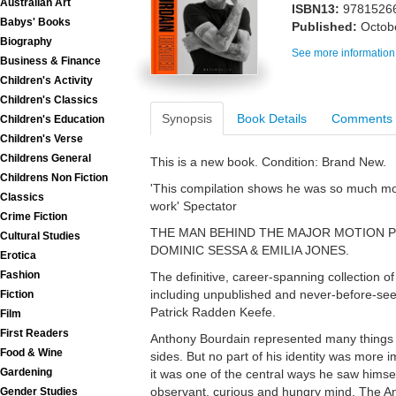
Australian Art
ISBN13:
9781526
Babys' Books
Published:
Octob
Biography
See more information
Business & Finance
Children's Activity
Children's Classics
Synopsis
Book Details
Comments
Children's Education
Children's Verse
Childrens General
This is a new book. Condition: Brand New.
Childrens Non Fiction
'This compilation shows he was so much mor
Classics
work' Spectator
Crime Fiction
THE MAN BEHIND THE MAJOR MOTION P
Cultural Studies
DOMINIC SESSA & EMILIA JONES.
Erotica
Fashion
The definitive, career-spanning collection o
including unpublished and never-before-seen
Fiction
Patrick Radden Keefe.
Film
First Readers
Anthony Bourdain represented many things
Food & Wine
sides. But no part of his identity was more i
Gardening
it was one of the central ways he saw himse
observant, curious and hungry mind, The A
Gender Studies