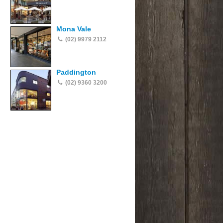
Mona Vale
(02) 9979 2112
Paddington
(02) 9360 3200