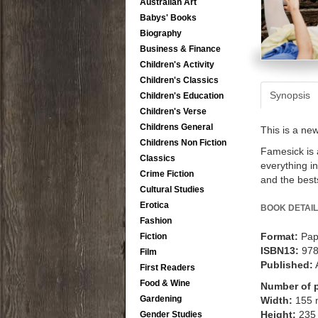
Australian Art
Babys' Books
Biography
Business & Finance
Children's Activity
Children's Classics
Synopsis
Children's Education
Children's Verse
Childrens General
This is a ne
Childrens Non Fiction
Famesick is a
Classics
everything i
Crime Fiction
and the bests
Cultural Studies
Erotica
BOOK DETAIL
Fashion
Format:
Pap
Fiction
ISBN13:
97
Film
Published:
First Readers
Food & Wine
Number of 
Gardening
Width:
155
Height:
235
Gender Studies