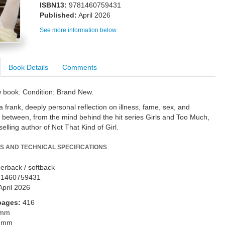
ISBN13:
9781460759431
Published:
April 2026
See more information below
Book Details
Comments
w book. Condition: Brand New.
 frank, deeply personal reflection on illness, fame, sex, and
n between, from the mind behind the hit series Girls and Too Much,
elling author of Not That Kind of Girl.
S AND TECHNICAL SPECIFICATIONS
erback / softback
81460759431
April 2026
pages:
416
 mm
 mm