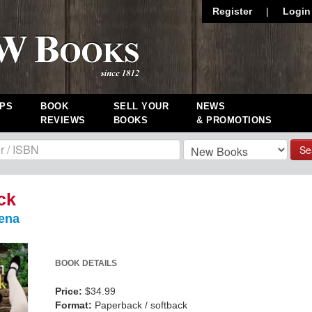
Register
|
Login
PS
BOOK
SELL YOUR
NEWS
REVIEWS
BOOKS
& PROMOTIONS
Se
ck
ena
BOOK DETAILS
Price:
$34.99
Format:
Paperback / softback