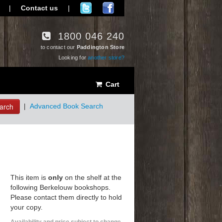
|
Contact us
|
1800 046 240
to contact our
Paddington Store
Looking for
another store?
Cart
arch
|
Advanced Book Search
This item is
only
on the shelf at the
following Berkelouw bookshops.
Please contact them directly to hold
your copy.