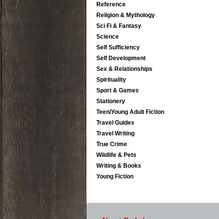
Reference
Religion & Mythology
Sci Fi & Fantasy
Science
Self Sufficiency
Self Development
Sex & Relationships
Spirituality
Sport & Games
Stationery
Teen/Young Adult Fiction
Travel Guides
Travel Writing
True Crime
Wildlife & Pets
Writing & Books
Young Fiction