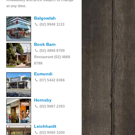
Availability and price subject to change
at any time.
Balgowlah
(02) 9948 1133
Book Barn
(02) 4868 8700
Restaurant (02) 4868
8788
Eumundi
(07) 5442 8366
Hornsby
(02) 9987 2393
Leichhardt
(02) 9560 3200