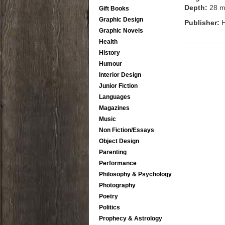
Depth:
28 
Gift Books
Graphic Design
Publisher:
H
Graphic Novels
Health
History
Humour
Interior Design
Junior Fiction
Languages
Magazines
Music
Non Fiction/Essays
Object Design
Parenting
Performance
Philosophy & Psychology
Photography
Poetry
Politics
Prophecy & Astrology