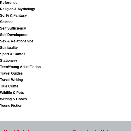
Reference
Religion & Mythology
Sci Fi & Fantasy
Science
Self Sufficiency
Self Development
Sex & Relationships
Spirituality
Sport & Games
Stationery
Teen/Young Adult Fiction
Travel Guides
Travel Writing
True Crime
Wildlife & Pets
Writing & Books
Young Fiction