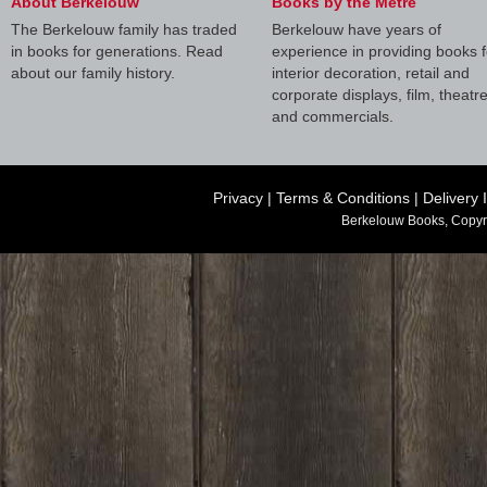
About Berkelouw
Books by the Metre
The Berkelouw family has traded
Berkelouw have years of
in books for generations. Read
experience in providing books f
about our family history.
interior decoration, retail and
corporate displays, film, theatr
and commercials.
Privacy
|
Terms & Conditions
|
Delivery 
Berkelouw Books, Copyr