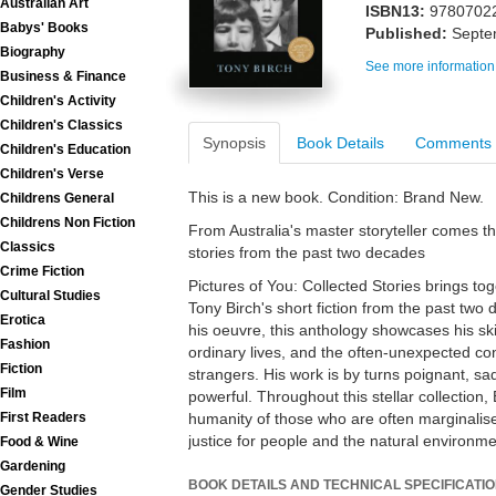
Australian Art
ISBN13:
9780702
Babys' Books
Published:
Septe
Biography
See more information
Business & Finance
Children's Activity
Children's Classics
Synopsis
Book Details
Comments
Children's Education
Children's Verse
This is a new book. Condition: Brand New.
Childrens General
Childrens Non Fiction
From Australia's master storyteller comes thi
Classics
stories from the past two decades
Crime Fiction
Pictures of You: Collected Stories brings tog
Cultural Studies
Tony Birch's short fiction from the past two
Erotica
his oeuvre, this anthology showcases his skil
Fashion
ordinary lives, and the often-unexpected c
Fiction
strangers. His work is by turns poignant, s
Film
powerful. Throughout this stellar collection,
First Readers
humanity of those who are often marginalise
justice for people and the natural environme
Food & Wine
Gardening
BOOK DETAILS AND TECHNICAL SPECIFICATI
Gender Studies