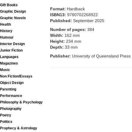
Gift Books
Format:
Hardback
Graphic Design
ISBN13:
9780702268922
Graphic Novels
Published:
September 2025
Health
Number of pages:
384
History
Width:
162 mm
Humour
Height:
234 mm
Interior Design
Depth:
33 mm
Junior Fiction
Publisher:
University of Queensland Press
Languages
Magazines
Music
Non Fiction/Essays
Object Design
Parenting
Performance
Philosophy & Psychology
Photography
Poetry
Politics
Prophecy & Astrology