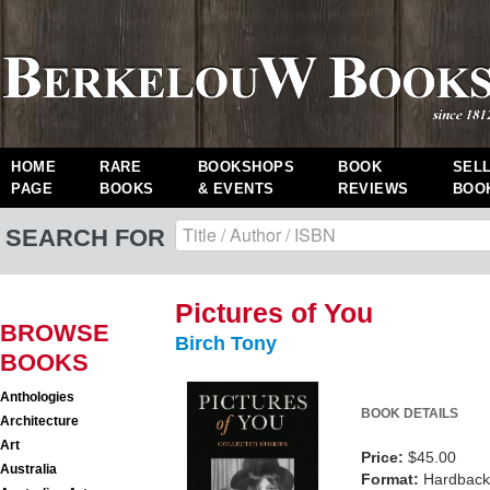
HOME
RARE
BOOKSHOPS
BOOK
SEL
PAGE
BOOKS
& EVENTS
REVIEWS
BOO
SEARCH FOR
Pictures of You
BROWSE
Birch Tony
BOOKS
Anthologies
BOOK DETAILS
Architecture
Art
Price:
$45.00
Australia
Format:
Hardback