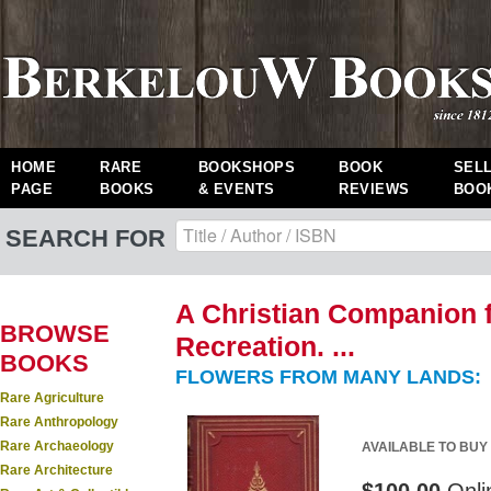
HOME
RARE
BOOKSHOPS
BOOK
SEL
PAGE
BOOKS
& EVENTS
REVIEWS
BOO
SEARCH FOR
A Christian Companion f
BROWSE
Recreation. ...
BOOKS
FLOWERS FROM MANY LANDS:
Rare Agriculture
Rare Anthropology
Rare Archaeology
AVAILABLE TO BUY
Rare Architecture