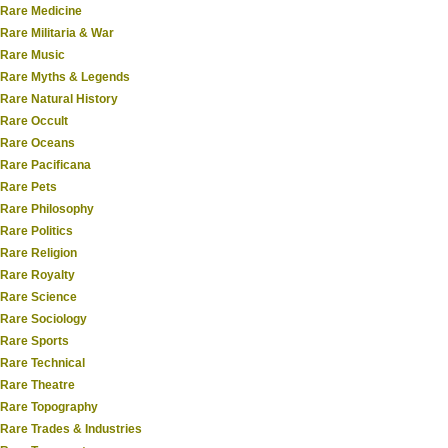
Rare Medicine
Rare Militaria & War
Rare Music
Rare Myths & Legends
Rare Natural History
Rare Occult
Rare Oceans
Rare Pacificana
Rare Pets
Rare Philosophy
Rare Politics
Rare Religion
Rare Royalty
Rare Science
Rare Sociology
Rare Sports
Rare Technical
Rare Theatre
Rare Topography
Rare Trades & Industries