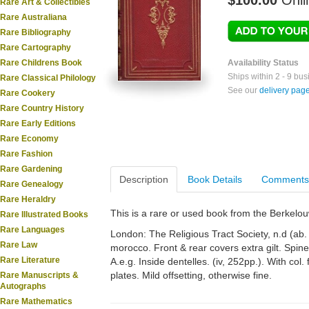
$100.00
Onli
Rare Art & Collectibles
Rare Australiana
Rare Bibliography
Rare Cartography
Rare Childrens Book
Availability Status
Ships within 2 - 9 bu
Rare Classical Philology
See our
delivery pag
Rare Cookery
Rare Country History
Rare Early Editions
Rare Economy
Rare Fashion
Rare Gardening
Description
Book Details
Comments
Rare Genealogy
Rare Heraldry
This is a rare or used book from the Berkelo
Rare Illustrated Books
Rare Languages
London: The Religious Tract Society, n.d (ab
Rare Law
morocco. Front & rear covers extra gilt. Spine
Rare Literature
A.e.g. Inside dentelles. (iv, 252pp.). With col. f
plates. Mild offsetting, otherwise fine.
Rare Manuscripts &
Autographs
Rare Mathematics