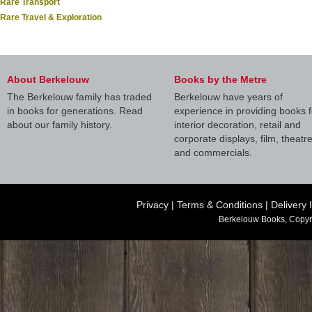
Rare Transport
Rare Travel & Exploration
About Berkelouw
Books by the Metre
The Berkelouw family has traded
Berkelouw have years of
in books for generations. Read
experience in providing books f
about our family history.
interior decoration, retail and
corporate displays, film, theatr
and commercials.
Privacy
|
Terms & Conditions
|
Delivery 
Berkelouw Books, Copyr