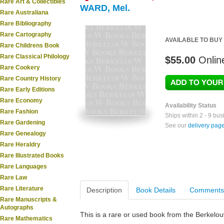
Rare Art & Collectibles
WARD, Mel.
Rare Australiana
Rare Bibliography
Rare Cartography
AVAILABLE TO BUY
Rare Childrens Book
Rare Classical Philology
$55.00
Onlin
Rare Cookery
Rare Country History
Rare Early Editions
Rare Economy
Availability Status
Rare Fashion
Ships within 2 - 9 bu
Rare Gardening
See our
delivery pag
Rare Genealogy
Rare Heraldry
Rare Illustrated Books
Rare Languages
Rare Law
Rare Literature
Description
Book Details
Comments
Rare Manuscripts &
Autographs
This is a rare or used book from the Berkelo
Rare Mathematics