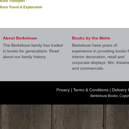
Rare Transport
Rare Travel & Exploration
About Berkelouw
Books by the Metre
The Berkelouw family has traded
Berkelouw have years of
in books for generations. Read
experience in providing books f
about our family history.
interior decoration, retail and
corporate displays, film, theatr
and commercials.
Privacy
|
Terms & Conditions
|
Delivery 
Berkelouw Books, Copyr