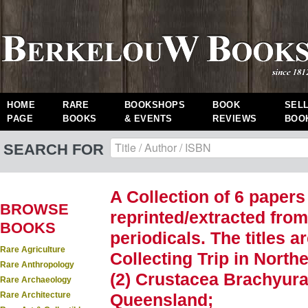
HOME
RARE
BOOKSHOPS
BOOK
SEL
PAGE
BOOKS
& EVENTS
REVIEWS
BOO
SEARCH FOR
A Collection of 6 papers
BROWSE
reprinted/extracted from
BOOKS
periodicals. The titles a
Rare Agriculture
Collecting Trip in Nort
Rare Anthropology
(2) Crustacea Brachyura
Rare Archaeology
Rare Architecture
Queensland;