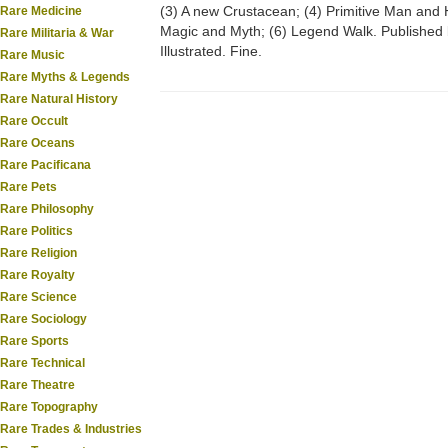
(3) A new Crustacean; (4) Primitive Man and 
Rare Medicine
Magic and Myth; (6) Legend Walk. Published
Rare Militaria & War
Illustrated. Fine.
Rare Music
Rare Myths & Legends
Rare Natural History
Rare Occult
Rare Oceans
Rare Pacificana
Rare Pets
Rare Philosophy
Rare Politics
Rare Religion
Rare Royalty
Rare Science
Rare Sociology
Rare Sports
Rare Technical
Rare Theatre
Rare Topography
Rare Trades & Industries