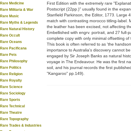
First Edition with the extremely rare "Explana
Rare Medicine
Postscript (22pp.)" usually found in the expa
Rare Militaria & War
Stanfield Parkinson, the Editor, 1773. Large 4to
Rare Music
match with contrasting morocco titling-label.
Rare Myths & Legends
the leather has been excised, not affecting the
Rare Natural History
Embellished with engrv. portrait, and 27 full-pa
Rare Occult
complete copy with only minimal offsetting o
Rare Oceans
This book is often referred to as 'the handsom
Rare Pacificana
importance to Australia's discovery cannot b
Rare Pets
engaged by Sir Joseph Banks as natural histor
Rare Philosophy
voyage in The Endeavour. He was the first natur
soil, and his journal records the first publis
Rare Politics
"Kangaroo" pp.149).
Rare Religion
Rare Royalty
Rare Science
Rare Sociology
Rare Sports
Rare Technical
Rare Theatre
Rare Topography
Rare Trades & Industries