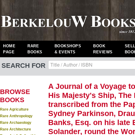
HOME
RARE
BOOKSHOPS
BOOK
SEL
PAGE
BOOKS
& EVENTS
REVIEWS
BOO
SEARCH FOR
A Journal of a Voyage to
BROWSE
His Majesty's Ship, The 
BOOKS
transcribed from the Pap
Rare Agriculture
Sydney Parkinson, Dra
Rare Anthropology
Banks, Esq. on his late 
Rare Archaeology
Rare Architecture
Solander, round the Worl