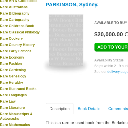
Rare Art & Collectibles
PARKINSON, Sydney.
Rare Australiana
Rare Bibliography
Rare Cartography
AVAILABLE TO BUY
Rare Childrens Book
Rare Classical Philology
$20,000.00
O
Rare Cookery
Rare Country History
Rare Early Editions
Rare Economy
Availability Status
Rare Fashion
Ships within 2 - 9 bu
Rare Gardening
See our
delivery pag
Rare Genealogy
Rare Heraldry
Rare Illustrated Books
Rare Languages
Rare Law
Rare Literature
Description
Book Details
Comments
Rare Manuscripts &
Autographs
This is a rare or used book from the Berkelo
Rare Mathematics