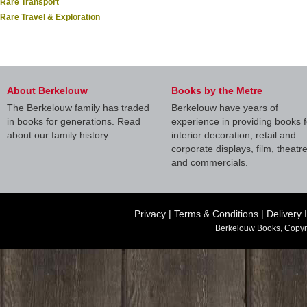
Rare Transport
Rare Travel & Exploration
About Berkelouw
Books by the Metre
The Berkelouw family has traded
Berkelouw have years of
in books for generations. Read
experience in providing books f
about our family history.
interior decoration, retail and
corporate displays, film, theatr
and commercials.
Privacy
|
Terms & Conditions
|
Delivery 
Berkelouw Books, Copyr