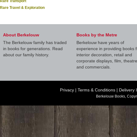
Rare Transport
Rare Travel & Exploration
About Berkelouw
Books by the Metre
The Berkelouw family has traded
Berkelouw have years of
in books for generations. Read
experience in providing books f
about our family history.
interior decoration, retail and
corporate displays, film, theatr
and commercials.
Privacy
|
Terms & Conditions
|
Delivery 
Berkelouw Books, Copyr