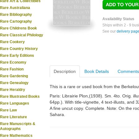
Rare Art & Collectibles
Rare Australiana
Rare Bibliography
Availability Status
Rare Cartography
Ships within 2 - 9 bu
Rare Childrens Book
See our
delivery pag
Rare Classical Philology
Rare Cookery
Rare Country History
Rare Early Editions
Rare Economy
Rare Fashion
Description
Book Details
Comments
Rare Gardening
Rare Genealogy
This is a rare or used book from the Berkelo
Rare Heraldry
Paris: Librairie Plon,(1938). Sm. 4to. Orig. illu
Rare Illustrated Books
64pp.). With title-vignette, 4 text-illusts, and
Rare Languages
A fine uncut copy. Complete. Note: On the rock
Rare Law
Sahara.
Rare Literature
Rare Manuscripts &
Autographs
Rare Mathematics