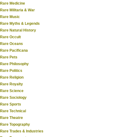
Rare Medicine
Rare Militaria & War
Rare Music
Rare Myths & Legends
Rare Natural History
Rare Occult
Rare Oceans
Rare Pacificana
Rare Pets
Rare Philosophy
Rare Politics
Rare Religion
Rare Royalty
Rare Science
Rare Sociology
Rare Sports
Rare Technical
Rare Theatre
Rare Topography
Rare Trades & Industries