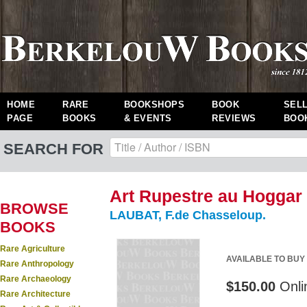
HOME
RARE
BOOKSHOPS
BOOK
SEL
PAGE
BOOKS
& EVENTS
REVIEWS
BOO
SEARCH FOR
Art Rupestre au Hoggar 
BROWSE
LAUBAT, F.de Chasseloup.
BOOKS
Rare Agriculture
AVAILABLE TO BUY
Rare Anthropology
Rare Archaeology
$150.00
Onli
Rare Architecture