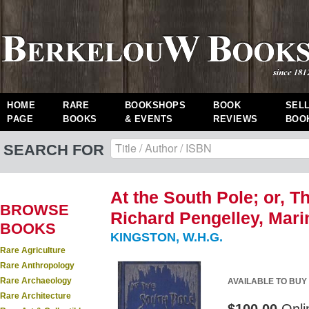
HOME
RARE
BOOKSHOPS
BOOK
SEL
PAGE
BOOKS
& EVENTS
REVIEWS
BOO
SEARCH FOR
At the South Pole; or, T
BROWSE
Richard Pengelley, Marine
BOOKS
KINGSTON, W.H.G.
Rare Agriculture
Rare Anthropology
Rare Archaeology
AVAILABLE TO BUY
Rare Architecture