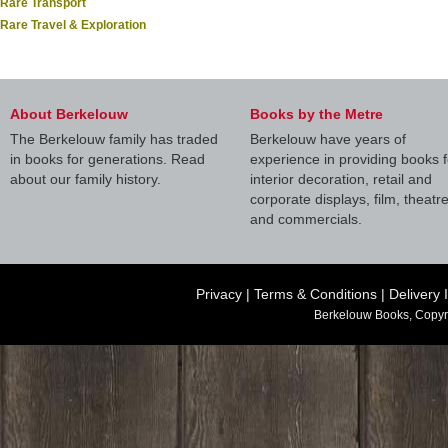
Rare Transport
Rare Travel & Exploration
About Berkelouw
Books by the Metre
The Berkelouw family has traded
Berkelouw have years of
in books for generations. Read
experience in providing books f
about our family history.
interior decoration, retail and
corporate displays, film, theatr
and commercials.
Privacy
|
Terms & Conditions
|
Delivery 
Berkelouw Books, Copyr