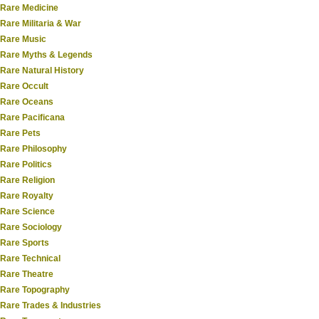
Rare Medicine
Rare Militaria & War
Rare Music
Rare Myths & Legends
Rare Natural History
Rare Occult
Rare Oceans
Rare Pacificana
Rare Pets
Rare Philosophy
Rare Politics
Rare Religion
Rare Royalty
Rare Science
Rare Sociology
Rare Sports
Rare Technical
Rare Theatre
Rare Topography
Rare Trades & Industries