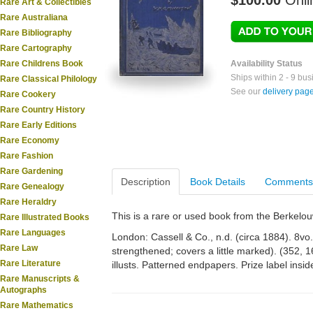
$100.00
Onli
Rare Art & Collectibles
Rare Australiana
Rare Bibliography
Rare Cartography
Rare Childrens Book
Availability Status
Ships within 2 - 9 bu
Rare Classical Philology
See our
delivery pag
Rare Cookery
Rare Country History
Rare Early Editions
Rare Economy
Rare Fashion
Rare Gardening
Description
Book Details
Comments
Rare Genealogy
Rare Heraldry
This is a rare or used book from the Berkelo
Rare Illustrated Books
Rare Languages
London: Cassell & Co., n.d. (circa 1884). 8vo. O
Rare Law
strengthened; covers a little marked). (352, 1
Rare Literature
illusts. Patterned endpapers. Prize label insid
Rare Manuscripts &
Autographs
Rare Mathematics