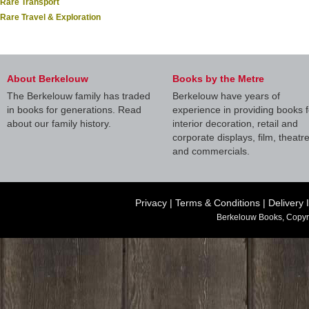
Rare Transport
Rare Travel & Exploration
About Berkelouw
Books by the Metre
The Berkelouw family has traded
Berkelouw have years of
in books for generations. Read
experience in providing books f
about our family history.
interior decoration, retail and
corporate displays, film, theatr
and commercials.
Privacy
|
Terms & Conditions
|
Delivery 
Berkelouw Books, Copyr