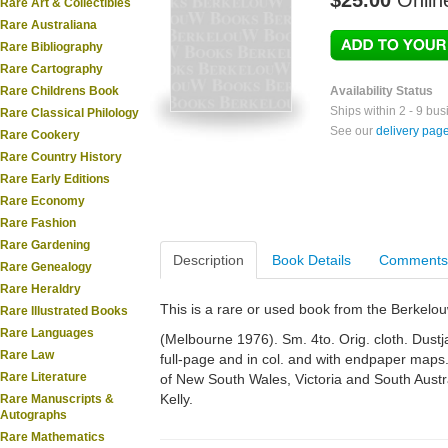
$25.00
Onlin
Rare Art & Collectibles
Rare Australiana
Rare Bibliography
Rare Cartography
Rare Childrens Book
Availability Status
Ships within 2 - 9 bu
Rare Classical Philology
See our
delivery pag
Rare Cookery
Rare Country History
Rare Early Editions
Rare Economy
Rare Fashion
Rare Gardening
Description
Book Details
Comments
Rare Genealogy
Rare Heraldry
This is a rare or used book from the Berkelo
Rare Illustrated Books
Rare Languages
(Melbourne 1976). Sm. 4to. Orig. cloth. Dustja
Rare Law
full-page and in col. and with endpaper maps
Rare Literature
of New South Wales, Victoria and South Austr
Kelly.
Rare Manuscripts &
Autographs
Rare Mathematics