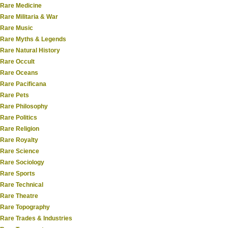
Rare Medicine
Rare Militaria & War
Rare Music
Rare Myths & Legends
Rare Natural History
Rare Occult
Rare Oceans
Rare Pacificana
Rare Pets
Rare Philosophy
Rare Politics
Rare Religion
Rare Royalty
Rare Science
Rare Sociology
Rare Sports
Rare Technical
Rare Theatre
Rare Topography
Rare Trades & Industries