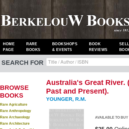
HOME
RARE
BOOKSHOPS
BOOK
SEL
PAGE
BOOKS
& EVENTS
REVIEWS
BOO
SEARCH FOR
Australia's Great River.
BROWSE
Past and Present).
BOOKS
YOUNGER, R.M.
Rare Agriculture
Rare Anthropology
Rare Archaeology
AVAILABLE TO BUY
Rare Architecture