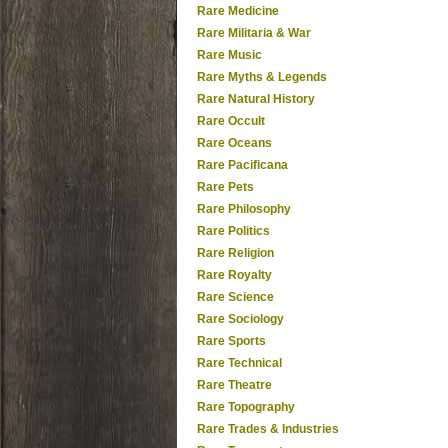
Rare Medicine
Rare Militaria & War
Rare Music
Rare Myths & Legends
Rare Natural History
Rare Occult
Rare Oceans
Rare Pacificana
Rare Pets
Rare Philosophy
Rare Politics
Rare Religion
Rare Royalty
Rare Science
Rare Sociology
Rare Sports
Rare Technical
Rare Theatre
Rare Topography
Rare Trades & Industries