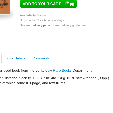
Availability Status
Ships within 2 - 9 business days
See our
delivery page
for our delivery guidelines.
Book Details
Comments
e or used book from the Berkelouw
Rare Books
Department.
ct Historical Society, 1985). Sm. 4to. Orig. illust. stiff wrapper. (90pp.).
s of which some full-page, and text-illusts.