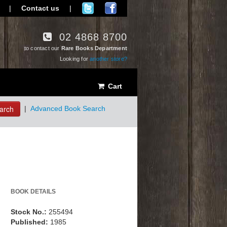
|
Contact us
|
02 4868 8700
to contact our
Rare Books Department
Looking for
another store?
Cart
arch
|
Advanced Book Search
BOOK DETAILS
Stock No.:
255494
Published:
1985