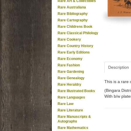
Rare Art & Collectibles
Rare Australiana
Rare Bibliography
Rare Cartography
Rare Childrens Book
Rare Classical Philology
Rare Cookery
Rare Country History
Rare Early Editions
Rare Economy
Rare Fashion
Description
Rare Gardening
Rare Genealogy
This is a rar
Rare Heraldry
(Bingara Distri
Rare Illustrated Books
With b/w plate
Rare Languages
Rare Law
Rare Literature
Rare Manuscripts &
Autographs
Rare Mathematics