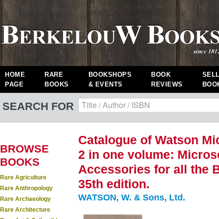
HOME
RARE
BOOKSHOPS
BOOK
SEL
PAGE
BOOKS
& EVENTS
REVIEWS
BOO
SEARCH FOR
Catalogue of Watson Mic
BROWSE
2 in one volume: Micro
BOOKS
Accessories for all the B
Rare Agriculture
35th edition.
Rare Anthropology
WATSON, W. & Sons, Ltd.
Rare Archaeology
Rare Architecture