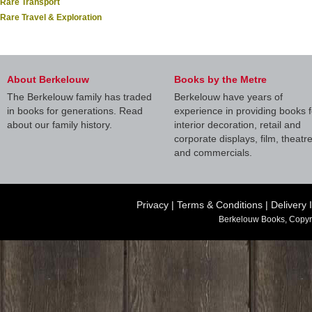
Rare Transport
Rare Travel & Exploration
About Berkelouw
Books by the Metre
The Berkelouw family has traded
Berkelouw have years of
in books for generations. Read
experience in providing books f
about our family history.
interior decoration, retail and
corporate displays, film, theatr
and commercials.
Privacy
|
Terms & Conditions
|
Delivery 
Berkelouw Books, Copyr