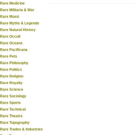
Rare Medicine
Rare Militaria & War
Rare Music
Rare Myths & Legends
Rare Natural History
Rare Occult
Rare Oceans
Rare Pacificana
Rare Pets
Rare Philosophy
Rare Politics
Rare Religion
Rare Royalty
Rare Science
Rare Sociology
Rare Sports
Rare Technical
Rare Theatre
Rare Topography
Rare Trades & Industries