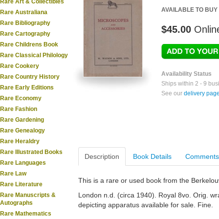
Rare Art & Collectibles
AVAILABLE TO BUY
Rare Australiana
Rare Bibliography
$45.00
Onlin
Rare Cartography
Rare Childrens Book
Rare Classical Philology
Rare Cookery
Availability Status
Rare Country History
Ships within 2 - 9 bu
Rare Early Editions
See our
delivery pag
Rare Economy
Rare Fashion
Rare Gardening
Rare Genealogy
Rare Heraldry
Rare Illustrated Books
Description
Book Details
Comments
Rare Languages
Rare Law
This is a rare or used book from the Berkelo
Rare Literature
London n.d. (circa 1940). Royal 8vo. Orig. wra
Rare Manuscripts &
Autographs
depicting apparatus available for sale. Fine.
Rare Mathematics