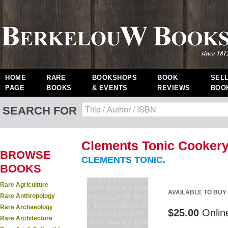
HOME
RARE
BOOKSHOPS
BOOK
SEL
PAGE
BOOKS
& EVENTS
REVIEWS
BOO
SEARCH FOR
Clements Tonic Cookery
BROWSE
CLEMENTS TONIC.
BOOKS
Rare Agriculture
AVAILABLE TO BUY
Rare Anthropology
Rare Archaeology
$25.00
Onlin
Rare Architecture