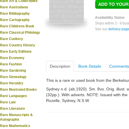
Rare Art & Collectibles
Rare Australiana
Rare Bibliography
Availability Status
Rare Cartography
Ships within 2 - 9 bu
Rare Childrens Book
See our
delivery pag
Rare Classical Philology
Rare Cookery
Rare Country History
Rare Early Editions
Rare Economy
Rare Fashion
Description
Book Details
Comments
Rare Gardening
Rare Genealogy
This is a rare or used book from the Berkelo
Rare Heraldry
Sydney n.d. (ab.1920). Sm. 8vo. Orig. illust. 
Rare Illustrated Books
(32pp.). With adverts. NOTE: Issued with the
Rare Languages
Rozelle, Sydney, N.S.W.
Rare Law
Rare Literature
Rare Manuscripts &
Autographs
Rare Mathematics