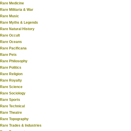
Rare Medicine
Rare Militaria & War
Rare Music
Rare Myths & Legends
Rare Natural History
Rare Occult
Rare Oceans
Rare Pacificana
Rare Pets
Rare Philosophy
Rare Politics
Rare Religion
Rare Royalty
Rare Science
Rare Sociology
Rare Sports
Rare Technical
Rare Theatre
Rare Topography
Rare Trades & Industries