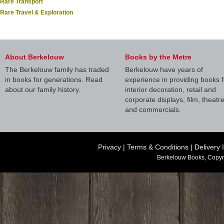
Rare Transport
Rare Travel & Exploration
About Berkelouw
Books by the Metre
The Berkelouw family has traded
Berkelouw have years of
in books for generations. Read
experience in providing books f
about our family history.
interior decoration, retail and
corporate displays, film, theatr
and commercials.
Privacy
|
Terms & Conditions
|
Delivery 
Berkelouw Books, Copyr