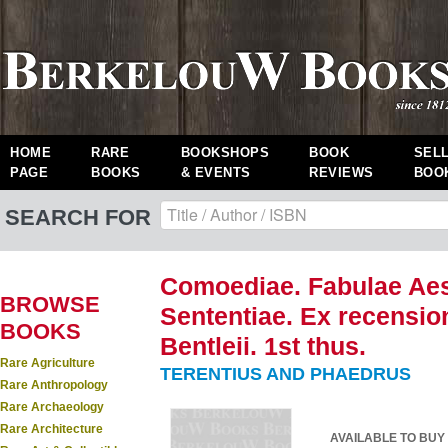
HOME
RARE
BOOKSHOPS
BOOK
SEL
PAGE
BOOKS
& EVENTS
REVIEWS
BOO
SEARCH FOR
Comoediae. Fabulae Aeso
BROWSE
Sententiae. Ex recensio
BOOKS
Bentleii. 1st thus.
Rare Agriculture
TERENTIUS AND PHAEDRUS
Rare Anthropology
Rare Archaeology
Rare Architecture
AVAILABLE TO BUY