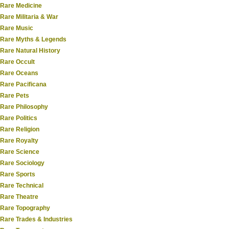
Rare Medicine
Rare Militaria & War
Rare Music
Rare Myths & Legends
Rare Natural History
Rare Occult
Rare Oceans
Rare Pacificana
Rare Pets
Rare Philosophy
Rare Politics
Rare Religion
Rare Royalty
Rare Science
Rare Sociology
Rare Sports
Rare Technical
Rare Theatre
Rare Topography
Rare Trades & Industries