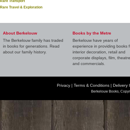
Rare Transport
Rare Travel & Exploration
About Berkelouw
Books by the Metre
The Berkelouw family has traded
Berkelouw have years of
in books for generations. Read
experience in providing books f
about our family history.
interior decoration, retail and
corporate displays, film, theatr
and commercials.
Privacy
|
Terms & Conditions
|
Delivery 
Berkelouw Books, Copyr