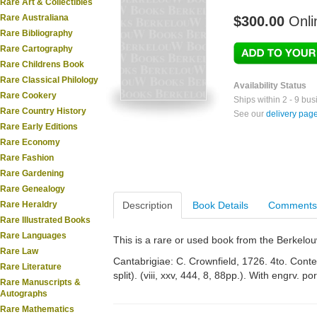
Rare Art & Collectibles
Rare Australiana
$300.00
Onli
Rare Bibliography
Rare Cartography
Rare Childrens Book
Rare Classical Philology
Availability Status
Rare Cookery
Ships within 2 - 9 bu
Rare Country History
See our
delivery pag
Rare Early Editions
Rare Economy
Rare Fashion
Rare Gardening
Rare Genealogy
Rare Heraldry
Description
Book Details
Comments
Rare Illustrated Books
Rare Languages
This is a rare or used book from the Berkelo
Rare Law
Cantabrigiae: C. Crownfield, 1726. 4to. Conte
Rare Literature
split). (viii, xxv, 444, 8, 88pp.). With engrv. p
Rare Manuscripts &
Autographs
Rare Mathematics