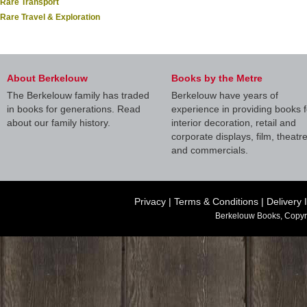
Rare Transport
Rare Travel & Exploration
About Berkelouw
Books by the Metre
The Berkelouw family has traded
Berkelouw have years of
in books for generations. Read
experience in providing books f
about our family history.
interior decoration, retail and
corporate displays, film, theatr
and commercials.
Privacy
|
Terms & Conditions
|
Delivery 
Berkelouw Books, Copyr