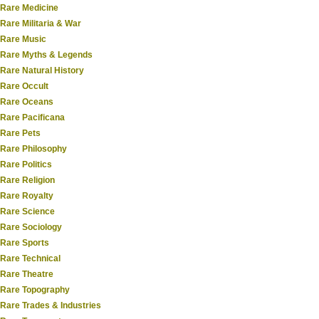
Rare Medicine
Rare Militaria & War
Rare Music
Rare Myths & Legends
Rare Natural History
Rare Occult
Rare Oceans
Rare Pacificana
Rare Pets
Rare Philosophy
Rare Politics
Rare Religion
Rare Royalty
Rare Science
Rare Sociology
Rare Sports
Rare Technical
Rare Theatre
Rare Topography
Rare Trades & Industries