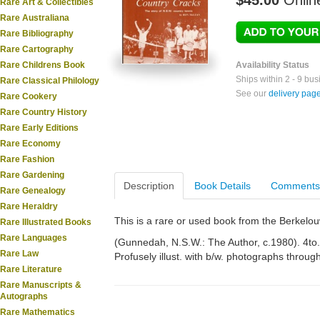
$45.00
Onlin
Rare Art & Collectibles
Rare Australiana
Rare Bibliography
Rare Cartography
Rare Childrens Book
Availability Status
Ships within 2 - 9 bu
Rare Classical Philology
See our
delivery pag
Rare Cookery
Rare Country History
Rare Early Editions
Rare Economy
Rare Fashion
Rare Gardening
Description
Book Details
Comments
Rare Genealogy
Rare Heraldry
This is a rare or used book from the Berkelo
Rare Illustrated Books
Rare Languages
(Gunnedah, N.S.W.: The Author, c.1980). 4to. 
Rare Law
Profusely illust. with b/w. photographs throug
Rare Literature
Rare Manuscripts &
Autographs
Rare Mathematics