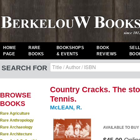
HOME
RARE
BOOKSHOPS
BOOK
SEL
PAGE
BOOKS
& EVENTS
REVIEWS
BOO
SEARCH FOR
Country Cracks. The sto
BROWSE
Tennis.
BOOKS
McLEAN, R.
Rare Agriculture
Rare Anthropology
Rare Archaeology
AVAILABLE TO BUY
Rare Architecture