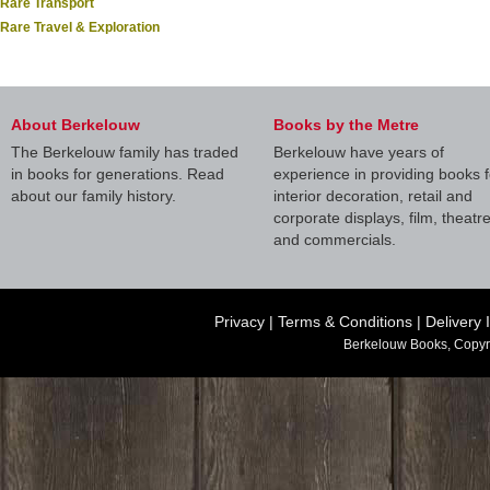
Rare Transport
Rare Travel & Exploration
About Berkelouw
Books by the Metre
The Berkelouw family has traded
Berkelouw have years of
in books for generations. Read
experience in providing books f
about our family history.
interior decoration, retail and
corporate displays, film, theatr
and commercials.
Privacy
|
Terms & Conditions
|
Delivery 
Berkelouw Books, Copyr