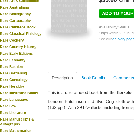
$35.00
Onlin
Rare Art & Collectibles
Rare Australiana
Rare Bibliography
Rare Cartography
Rare Childrens Book
Availability Status
Ships within 2 - 9 bu
Rare Classical Philology
See our
delivery pag
Rare Cookery
Rare Country History
Rare Early Editions
Rare Economy
Rare Fashion
Rare Gardening
Description
Book Details
Comments
Rare Genealogy
Rare Heraldry
This is a rare or used book from the Berkelo
Rare Illustrated Books
Rare Languages
London: Hutchinson, n.d. 8vo. Orig. cloth with 
Rare Law
(132 pp.). With 29 b/w illusts. including fronti
Rare Literature
Rare Manuscripts &
Autographs
Rare Mathematics