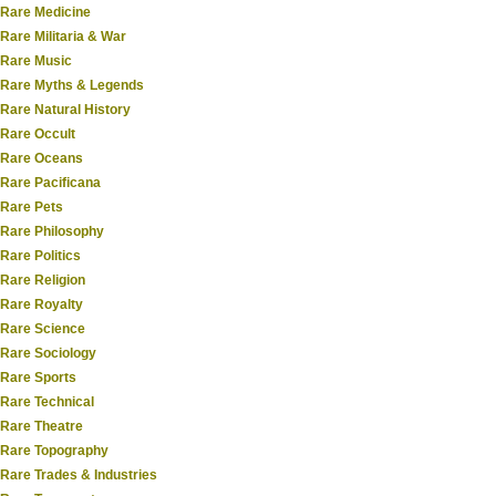
Rare Medicine
Rare Militaria & War
Rare Music
Rare Myths & Legends
Rare Natural History
Rare Occult
Rare Oceans
Rare Pacificana
Rare Pets
Rare Philosophy
Rare Politics
Rare Religion
Rare Royalty
Rare Science
Rare Sociology
Rare Sports
Rare Technical
Rare Theatre
Rare Topography
Rare Trades & Industries