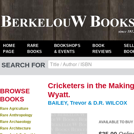
HOME
RARE
BOOKSHOPS
BOOK
SEL
PAGE
BOOKS
& EVENTS
REVIEWS
BOO
SEARCH FOR
Cricketers in the Makin
BROWSE
Wyatt.
BOOKS
BAILEY, Trevor & D.R. WILCOX
Rare Agriculture
Rare Anthropology
Rare Archaeology
AVAILABLE TO BUY
Rare Architecture