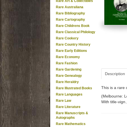
Rare Art & Collectibles
Rare Australiana
Rare Bibliography
Rare Cartography
Rare Childrens Book
Rare Classical Philology
Rare Cookery
Rare Country History
Rare Early Editions
Rare Economy
Rare Fashion
Rare Gardening
Description
Rare Genealogy
Rare Heraldry
This is a rar
Rare Illustrated Books
Rare Languages
(Melbourne: Le
Rare Law
With title-vign
Rare Literature
Rare Manuscripts &
Autographs
Rare Mathematics