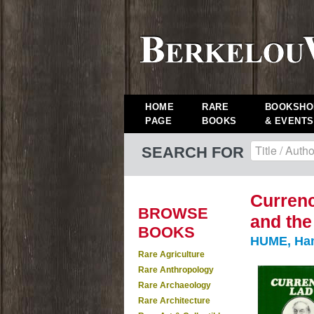
HOME
RARE
BOOKSHO
PAGE
BOOKS
& EVENTS
SEARCH FOR
Currenc
BROWSE
and the
BOOKS
HUME, Hami
Rare Agriculture
Rare Anthropology
Rare Archaeology
Rare Architecture