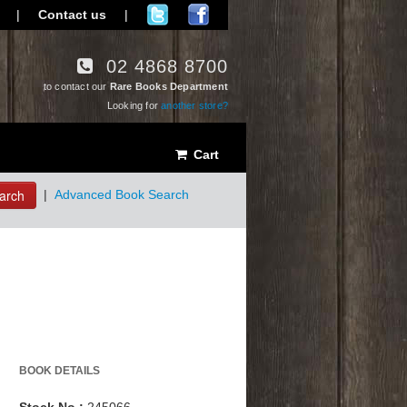
|
Contact us
|
02 4868 8700
to contact our
Rare Books Department
Looking for
another store?
Cart
arch
|
Advanced Book Search
BOOK DETAILS