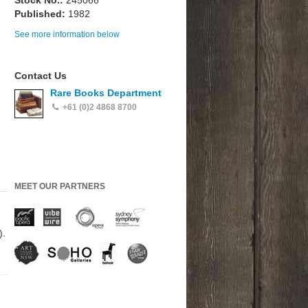
Stock No.:
245066
Published:
1982
See more information below
Contact Us
Rare Books Department
+61 (0)2 4868 8700
MEET OUR PARTNERS
).