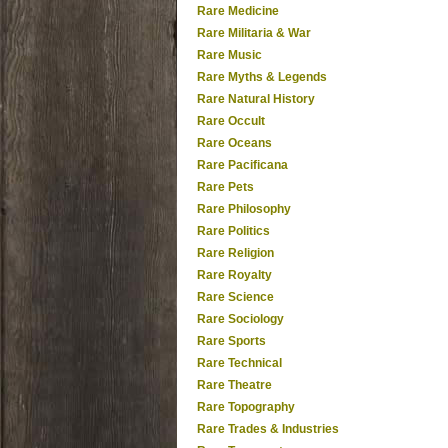
Rare Medicine
Rare Militaria & War
Rare Music
Rare Myths & Legends
Rare Natural History
Rare Occult
Rare Oceans
Rare Pacificana
Rare Pets
Rare Philosophy
Rare Politics
Rare Religion
Rare Royalty
Rare Science
Rare Sociology
Rare Sports
Rare Technical
Rare Theatre
Rare Topography
Rare Trades & Industries