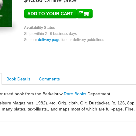
$45.00
Online price
Availability Status
Ships within 2 - 9 business days
See our
delivery page
for our delivery guidelines.
Book Details
Comments
e or used book from the Berkelouw
Rare Books
Department.
isure Magazines, 1982). 4to. Orig. cloth. Gilt. Dustjacket. (x, 126, 8pp.
., many plates, text-illusts., and maps most of which are full-page. Fine.