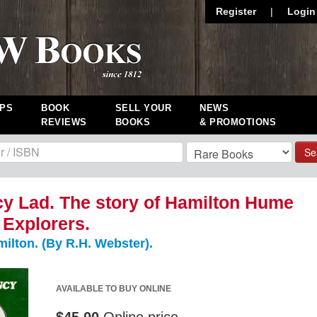
Register
|
Login
PS
BOOK
SELL YOUR
NEWS
REVIEWS
BOOKS
& PROMOTIONS
Se
y Lad. The story of Hamilton Hume
 Explorers.
lton. (By R.H. Webster).
AVAILABLE TO BUY ONLINE