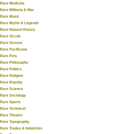
Rare Medicine
Rare Militaria & War
Rare Music
Rare Myths & Legends
Rare Natural History
Rare Occult
Rare Oceans
Rare Pacificana
Rare Pets
Rare Philosophy
Rare Politics
Rare Religion
Rare Royalty
Rare Science
Rare Sociology
Rare Sports
Rare Technical
Rare Theatre
Rare Topography
Rare Trades & Industries