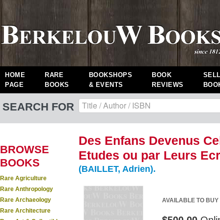
HOME
RARE
BOOKSHOPS
BOOK
SEL
PAGE
BOOKS
& EVENTS
REVIEWS
BOO
SEARCH FOR
Des Enfans Devenus Cel
BROWSE
Etudes ou par Leurs Ecri
BOOKS
(BAILLET, Adrien).
Rare Agriculture
Rare Anthropology
Rare Archaeology
AVAILABLE TO BUY
Rare Architecture