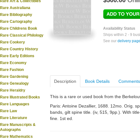
$500.00
Onli
Rare Art & Collectibles
Rare Australiana
Rare Bibliography
Rare Cartography
Rare Childrens Book
Availability Status
Ships within 2 - 9 bu
Rare Classical Philology
See our
delivery pag
Rare Cookery
Rare Country History
Rare Early Editions
Rare Economy
Rare Fashion
Rare Gardening
Description
Book Details
Comments
Rare Genealogy
Rare Heraldry
This is a rare or used book from the Berkelo
Rare Illustrated Books
Rare Languages
Paris: Antoine Dezallier, 1688. 12mo. Orig. s
Rare Law
bands, gilt spine title. (iv, 515, 9pp.). With ti
Rare Literature
fine. 1st ed.
Rare Manuscripts &
Autographs
Rare Mathematics