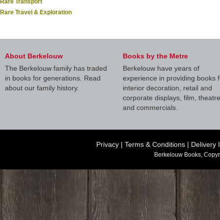
Rare Transport
Rare Travel & Exploration
About Berkelouw
Books by the Metre
The Berkelouw family has traded
Berkelouw have years of
in books for generations. Read
experience in providing books f
about our family history.
interior decoration, retail and
corporate displays, film, theatr
and commercials.
Privacy
|
Terms & Conditions
|
Delivery 
Berkelouw Books, Copyr