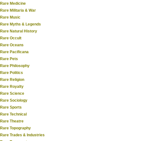
Rare Medicine
Rare Militaria & War
Rare Music
Rare Myths & Legends
Rare Natural History
Rare Occult
Rare Oceans
Rare Pacificana
Rare Pets
Rare Philosophy
Rare Politics
Rare Religion
Rare Royalty
Rare Science
Rare Sociology
Rare Sports
Rare Technical
Rare Theatre
Rare Topography
Rare Trades & Industries