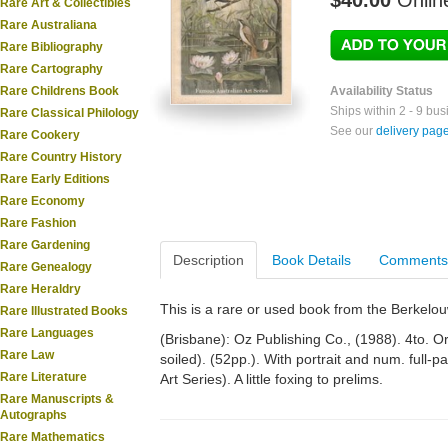
$40.00
Onlin
Rare Art & Collectibles
Rare Australiana
Rare Bibliography
Rare Cartography
Rare Childrens Book
Availability Status
Ships within 2 - 9 bu
Rare Classical Philology
See our
delivery pag
Rare Cookery
Rare Country History
Rare Early Editions
Rare Economy
Rare Fashion
Rare Gardening
Description
Book Details
Comments
Rare Genealogy
Rare Heraldry
This is a rare or used book from the Berkelo
Rare Illustrated Books
Rare Languages
(Brisbane): Oz Publishing Co., (1988). 4to. Orig
Rare Law
soiled). (52pp.). With portrait and num. full-p
Rare Literature
Art Series). A little foxing to prelims.
Rare Manuscripts &
Autographs
Rare Mathematics