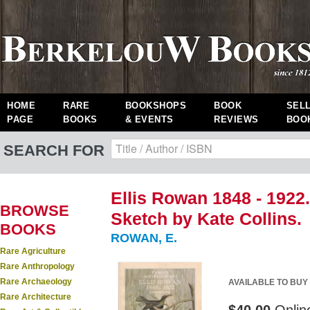
HOME
RARE
BOOKSHOPS
BOOK
SEL
PAGE
BOOKS
& EVENTS
REVIEWS
BOO
SEARCH FOR
Ellis Rowan 1848 - 1922
BROWSE
Sketch by Kate Collins.
BOOKS
ROWAN, E.
Rare Agriculture
Rare Anthropology
Rare Archaeology
AVAILABLE TO BUY
Rare Architecture