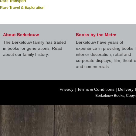
Rare Transport
Rare Travel & Exploration
About Berkelouw
Books by the Metre
The Berkelouw family has traded
Berkelouw have years of
in books for generations. Read
experience in providing books f
about our family history.
interior decoration, retail and
corporate displays, film, theatr
and commercials.
Privacy
|
Terms & Conditions
|
Delivery 
Berkelouw Books, Copyr