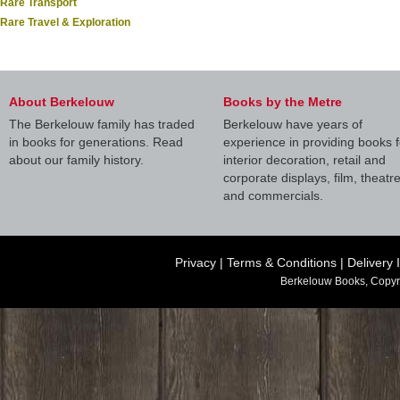
Rare Transport
Rare Travel & Exploration
About Berkelouw
Books by the Metre
The Berkelouw family has traded
Berkelouw have years of
in books for generations. Read
experience in providing books f
about our family history.
interior decoration, retail and
corporate displays, film, theatr
and commercials.
Privacy
|
Terms & Conditions
|
Delivery 
Berkelouw Books, Copyr