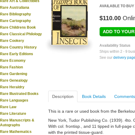
Rare Art & Collectibles
AVAILABLE TO BUY
Rare Australiana
Rare Bibliography
$110.00
Onli
Rare Cartography
Rare Childrens Book
Rare Classical Philology
Rare Cookery
Availability Status
Rare Country History
Ships within 2 - 9 bu
Rare Early Editions
See our
delivery pag
Rare Economy
Rare Fashion
Rare Gardening
Rare Genealogy
Rare Heraldry
Rare Illustrated Books
Description
Book Details
Comments
Rare Languages
Rare Law
This is a rare or used book from the Berkelo
Rare Literature
New York, Tudor Publishing Co. (1939). 4to. Ori
Rare Manuscripts &
Autographs
With col. frontisp., and 11 tipped in full-page 
Rare Mathematics
with the printed tissue-guard.