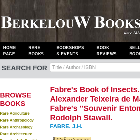
HOME
RARE
BOOKSHOPS
BOOK
SEL
PAGE
BOOKS
& EVENTS
REVIEWS
BOO
SEARCH FOR
Fabre's Book of Insects
BROWSE
Alexander Teixeira de Ma
BOOKS
Fabre's "Souvenir Ento
Rare Agriculture
Rodolph Stawall.
Rare Anthropology
FABRE, J.H.
Rare Archaeology
Rare Architecture