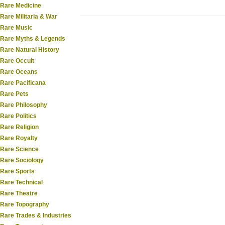
Rare Medicine
Rare Militaria & War
Rare Music
Rare Myths & Legends
Rare Natural History
Rare Occult
Rare Oceans
Rare Pacificana
Rare Pets
Rare Philosophy
Rare Politics
Rare Religion
Rare Royalty
Rare Science
Rare Sociology
Rare Sports
Rare Technical
Rare Theatre
Rare Topography
Rare Trades & Industries