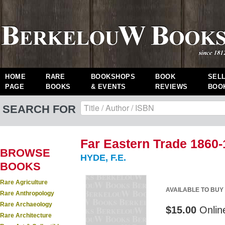
HOME
RARE
BOOKSHOPS
BOOK
SEL
PAGE
BOOKS
& EVENTS
REVIEWS
BOO
SEARCH FOR
Far Eastern Trade 1860-
BROWSE
HYDE, F.E.
BOOKS
Rare Agriculture
AVAILABLE TO BUY
Rare Anthropology
Rare Archaeology
$15.00
Onlin
Rare Architecture