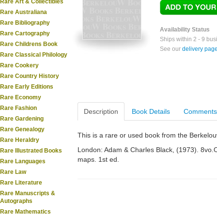
Rare Art & Collectibles
Rare Australiana
Rare Bibliography
Availability Status
Rare Cartography
Ships within 2 - 9 bu
Rare Childrens Book
See our
delivery pag
Rare Classical Philology
Rare Cookery
Rare Country History
Rare Early Editions
Rare Economy
Rare Fashion
Description
Book Details
Comments
Rare Gardening
Rare Genealogy
This is a rare or used book from the Berkelo
Rare Heraldry
London: Adam & Charles Black, (1973). 8vo.Or.
Rare Illustrated Books
maps. 1st ed.
Rare Languages
Rare Law
Rare Literature
Rare Manuscripts &
Autographs
Rare Mathematics