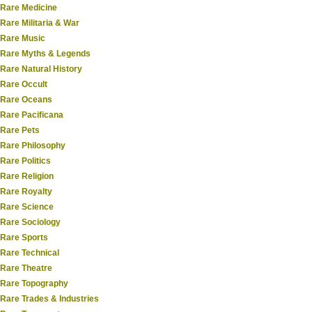
Rare Medicine
Rare Militaria & War
Rare Music
Rare Myths & Legends
Rare Natural History
Rare Occult
Rare Oceans
Rare Pacificana
Rare Pets
Rare Philosophy
Rare Politics
Rare Religion
Rare Royalty
Rare Science
Rare Sociology
Rare Sports
Rare Technical
Rare Theatre
Rare Topography
Rare Trades & Industries