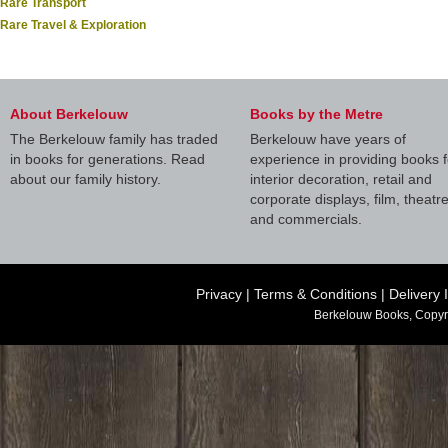
Rare Transport
Rare Travel & Exploration
About Berkelouw
Books by the Metre
The Berkelouw family has traded
Berkelouw have years of
in books for generations. Read
experience in providing books f
about our family history.
interior decoration, retail and
corporate displays, film, theatr
and commercials.
Privacy
|
Terms & Conditions
|
Delivery 
Berkelouw Books, Copyr