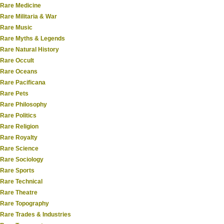
Rare Medicine
Rare Militaria & War
Rare Music
Rare Myths & Legends
Rare Natural History
Rare Occult
Rare Oceans
Rare Pacificana
Rare Pets
Rare Philosophy
Rare Politics
Rare Religion
Rare Royalty
Rare Science
Rare Sociology
Rare Sports
Rare Technical
Rare Theatre
Rare Topography
Rare Trades & Industries