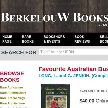
HOME
RARE
BOOKSHOPS
BOOK
SEL
PAGE
BOOKS
& EVENTS
REVIEWS
BOO
SEARCH FOR
Favourite Australian Bu
BROWSE
LONG, L. and G. JENKIN. (Compl. 
BOOKS
Rare Agriculture
AVAILABLE TO BUY
Rare Anthropology
Rare Archaeology
$40.00
Onlin
Rare Architecture