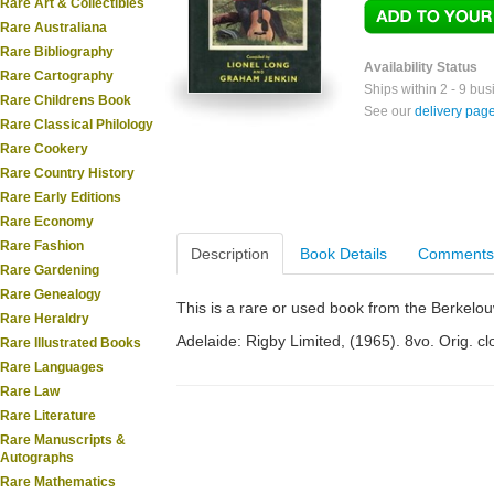
Rare Art & Collectibles
Rare Australiana
Rare Bibliography
Availability Status
Rare Cartography
Ships within 2 - 9 bu
Rare Childrens Book
See our
delivery pag
Rare Classical Philology
Rare Cookery
Rare Country History
Rare Early Editions
Rare Economy
Rare Fashion
Description
Book Details
Comments
Rare Gardening
Rare Genealogy
This is a rare or used book from the Berkelo
Rare Heraldry
Adelaide: Rigby Limited, (1965). 8vo. Orig. clot
Rare Illustrated Books
Rare Languages
Rare Law
Rare Literature
Rare Manuscripts &
Autographs
Rare Mathematics