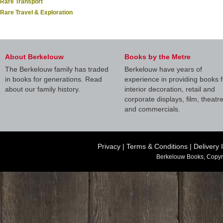
Rare Transport
Rare Travel & Exploration
About Berkelouw
Books by the Metre
The Berkelouw family has traded
Berkelouw have years of
in books for generations. Read
experience in providing books f
about our family history.
interior decoration, retail and
corporate displays, film, theatr
and commercials.
Privacy
|
Terms & Conditions
|
Delivery 
Berkelouw Books, Copyr