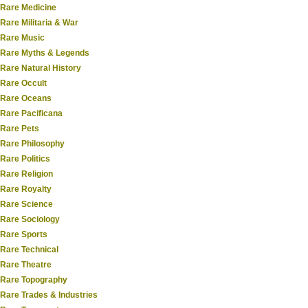
Rare Medicine
Rare Militaria & War
Rare Music
Rare Myths & Legends
Rare Natural History
Rare Occult
Rare Oceans
Rare Pacificana
Rare Pets
Rare Philosophy
Rare Politics
Rare Religion
Rare Royalty
Rare Science
Rare Sociology
Rare Sports
Rare Technical
Rare Theatre
Rare Topography
Rare Trades & Industries