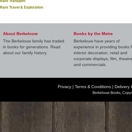
Rare Transport
Rare Travel & Exploration
About Berkelouw
Books by the Metre
The Berkelouw family has traded
Berkelouw have years of
in books for generations. Read
experience in providing books f
about our family history.
interior decoration, retail and
corporate displays, film, theatr
and commercials.
Privacy
|
Terms & Conditions
|
Delivery 
Berkelouw Books, Copyr