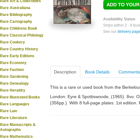
Rare Art & Collectibles
Rare Australiana
Rare Bibliography
Availability Status
Rare Cartography
Ships within 2 - 9 bu
Rare Childrens Book
See our
delivery pag
Rare Classical Philology
Rare Cookery
Rare Country History
Rare Early Editions
Rare Economy
Rare Fashion
Description
Book Details
Comments
Rare Gardening
Rare Genealogy
This is a rare or used book from the Berkelo
Rare Heraldry
London: Eyre & Spottiswoode, (1965). 8vo. Ori
Rare Illustrated Books
(356pp.). With 8 full-page plates. 1st edition. 
Rare Languages
Rare Law
Rare Literature
Rare Manuscripts &
Autographs
Rare Mathematics