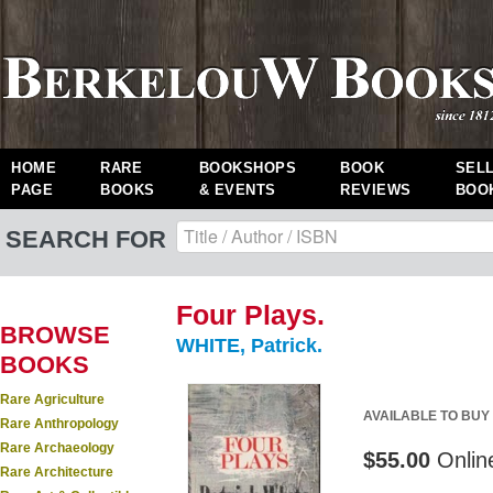
HOME
RARE
BOOKSHOPS
BOOK
SEL
PAGE
BOOKS
& EVENTS
REVIEWS
BOO
SEARCH FOR
Four Plays.
BROWSE
WHITE, Patrick.
BOOKS
Rare Agriculture
AVAILABLE TO BUY
Rare Anthropology
Rare Archaeology
$55.00
Onlin
Rare Architecture