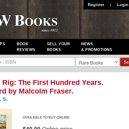
Register
|
Login
PS
BOOK
SELL YOUR
NEWS
REVIEWS
BOOKS
& PROMOTIONS
Se
Rig: The First Hundred Years.
d by Malcolm Fraser.
 S.
AVAILABLE TO BUY ONLINE