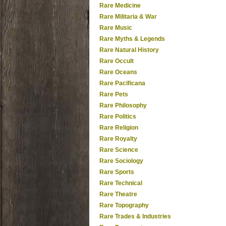
Rare Medicine
Rare Militaria & War
Rare Music
Rare Myths & Legends
Rare Natural History
Rare Occult
Rare Oceans
Rare Pacificana
Rare Pets
Rare Philosophy
Rare Politics
Rare Religion
Rare Royalty
Rare Science
Rare Sociology
Rare Sports
Rare Technical
Rare Theatre
Rare Topography
Rare Trades & Industries