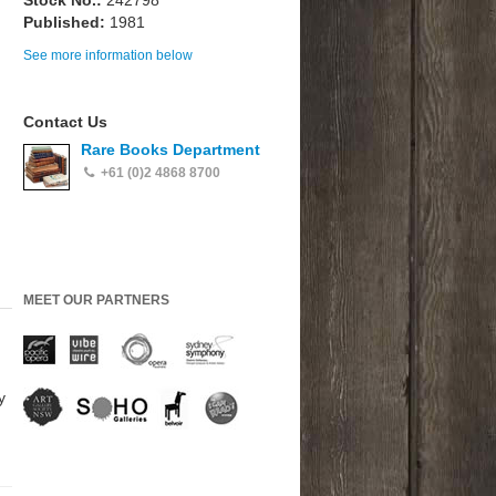
Stock No.:
242798
Published:
1981
See more information below
Contact Us
Rare Books Department
+61 (0)2 4868 8700
MEET OUR PARTNERS
y