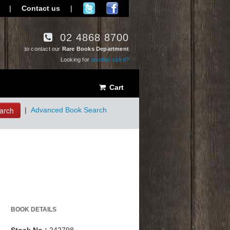
|
Contact us
|
02 4868 8700
to contact our
Rare Books Department
Looking for
another store?
Cart
arch
|
Advanced Book Search
BOOK DETAILS