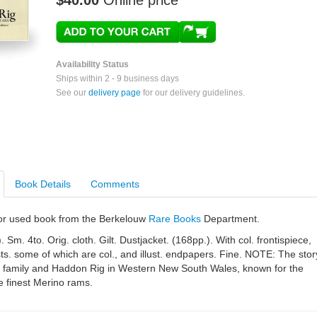
$40.00
Online price
Availability Status
Ships within 2 - 9 business days
See our
delivery page
for our delivery guidelines.
Book Details
Comments
e or used book from the Berkelouw
Rare Books
Department.
Sm. 4to. Orig. cloth. Gilt. Dustjacket. (168pp.). With col. frontispiece,
ts. some of which are col., and illust. endpapers. Fine. NOTE: The stor
er family and Haddon Rig in Western New South Wales, known for the
e finest Merino rams.