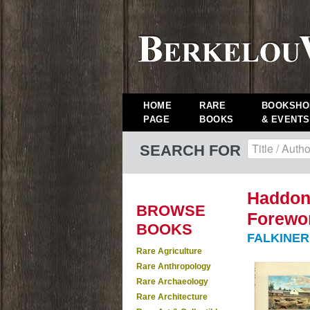
HOME
RARE
BOOKSHO
PAGE
BOOKS
& EVENTS
SEARCH FOR
Haddon 
BROWSE
Forewor
BOOKS
FALKINER,
Rare Agriculture
Rare Anthropology
Rare Archaeology
Rare Architecture