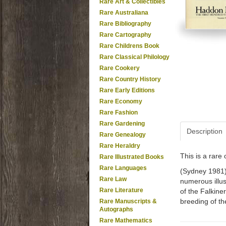
Rare Art & Collectibles
Rare Australiana
Rare Bibliography
Rare Cartography
Rare Childrens Book
Rare Classical Philology
Rare Cookery
Rare Country History
Rare Early Editions
Rare Economy
Rare Fashion
Rare Gardening
Description
Rare Genealogy
Rare Heraldry
This is a rar
Rare Illustrated Books
Rare Languages
(Sydney 1981). 
Rare Law
numerous illus
Rare Literature
of the Falkin
breeding of th
Rare Manuscripts &
Autographs
Rare Mathematics