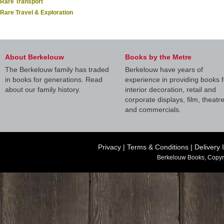
Rare Transport
Rare Travel & Exploration
About Berkelouw
Books by the Metre
The Berkelouw family has traded
Berkelouw have years of
in books for generations. Read
experience in providing books f
about our family history.
interior decoration, retail and
corporate displays, film, theatr
and commercials.
Privacy
|
Terms & Conditions
|
Delivery 
Berkelouw Books, Copyr