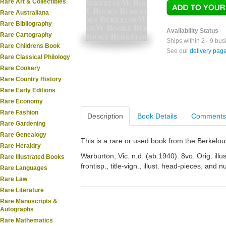
Rare Art & Collectibles
Rare Australiana
Rare Bibliography
Availability Status
Rare Cartography
Ships within 2 - 9 bu
Rare Childrens Book
See our
delivery pag
Rare Classical Philology
Rare Cookery
Rare Country History
Rare Early Editions
Rare Economy
Rare Fashion
Description
Book Details
Comments
Rare Gardening
Rare Genealogy
This is a rare or used book from the Berkelo
Rare Heraldry
Warburton, Vic. n.d. (ab.1940). 8vo. Orig. illu
Rare Illustrated Books
frontisp., title-vign., illust. head-pieces, and
Rare Languages
Rare Law
Rare Literature
Rare Manuscripts &
Autographs
Rare Mathematics