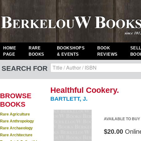
HOME
RARE
BOOKSHOPS
BOOK
SEL
PAGE
BOOKS
& EVENTS
REVIEWS
BOO
SEARCH FOR
Healthful Cookery.
BROWSE
BARTLETT, J.
BOOKS
Rare Agriculture
AVAILABLE TO BUY
Rare Anthropology
Rare Archaeology
$20.00
Onlin
Rare Architecture