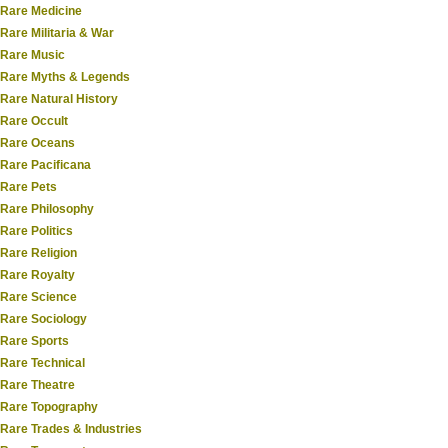
Rare Medicine
Rare Militaria & War
Rare Music
Rare Myths & Legends
Rare Natural History
Rare Occult
Rare Oceans
Rare Pacificana
Rare Pets
Rare Philosophy
Rare Politics
Rare Religion
Rare Royalty
Rare Science
Rare Sociology
Rare Sports
Rare Technical
Rare Theatre
Rare Topography
Rare Trades & Industries