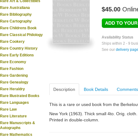
Rare Art & Collectibles
Rare Australiana
$45.00
Onlin
Rare Bibliography
Rare Cartography
Rare Childrens Book
Rare Classical Philology
Availability Status
Rare Cookery
Ships within 2 - 9 bu
Rare Country History
See our
delivery pag
Rare Early Editions
Rare Economy
Rare Fashion
Rare Gardening
Rare Genealogy
Rare Heraldry
Description
Book Details
Comments
Rare Illustrated Books
Rare Languages
This is a rare or used book from the Berkelo
Rare Law
New York (1963). Thick small 4to. Orig. cloth. 
Rare Literature
Printed in double-column.
Rare Manuscripts &
Autographs
Rare Mathematics