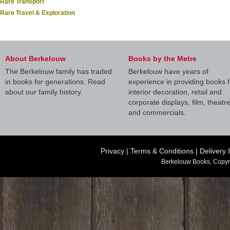
Rare Transport
Rare Travel & Exploration
About Berkelouw
Books by the Metre
The Berkelouw family has traded
Berkelouw have years of
in books for generations. Read
experience in providing books f
about our family history.
interior decoration, retail and
corporate displays, film, theatr
and commercials.
Privacy
|
Terms & Conditions
|
Delivery 
Berkelouw Books, Copyr