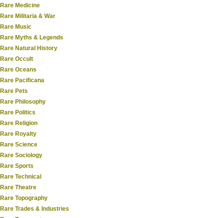
Rare Medicine
Rare Militaria & War
Rare Music
Rare Myths & Legends
Rare Natural History
Rare Occult
Rare Oceans
Rare Pacificana
Rare Pets
Rare Philosophy
Rare Politics
Rare Religion
Rare Royalty
Rare Science
Rare Sociology
Rare Sports
Rare Technical
Rare Theatre
Rare Topography
Rare Trades & Industries