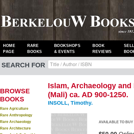
HOME
RARE
BOOKSHOPS
BOOK
SEL
PAGE
BOOKS
& EVENTS
REVIEWS
BOO
SEARCH FOR
Islam, Archaeology and 
BROWSE
(Mali) ca. AD 900-1250.
BOOKS
INSOLL, Timothy.
Rare Agriculture
Rare Anthropology
Rare Archaeology
AVAILABLE TO BUY
Rare Architecture