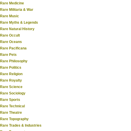
Rare Medicine
Rare Militaria & War
Rare Music
Rare Myths & Legends
Rare Natural History
Rare Occult
Rare Oceans
Rare Pacificana
Rare Pets
Rare Philosophy
Rare Politics
Rare Religion
Rare Royalty
Rare Science
Rare Sociology
Rare Sports
Rare Technical
Rare Theatre
Rare Topography
Rare Trades & Industries