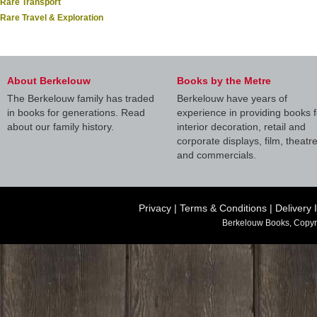
Rare Transport
Rare Travel & Exploration
About Berkelouw
Books by the Metre
The Berkelouw family has traded
Berkelouw have years of
in books for generations. Read
experience in providing books f
about our family history.
interior decoration, retail and
corporate displays, film, theatr
and commercials.
Privacy
|
Terms & Conditions
|
Delivery 
Berkelouw Books, Copyr