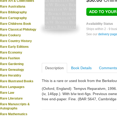
$50.00
Onlin
Rare Art & Collectibles
Rare Australiana
Rare Bibliography
Rare Cartography
Rare Childrens Book
Availability Status
Ships within 2 - 9 bu
Rare Classical Philology
See our
delivery pag
Rare Cookery
Rare Country History
Rare Early Editions
Rare Economy
Rare Fashion
Rare Gardening
Description
Book Details
Comments
Rare Genealogy
Rare Heraldry
This is a rare or used book from the Berkelo
Rare Illustrated Books
Rare Languages
(Oxford, England): Tempvs Reparatvm, 1996. 4
Rare Law
(iv, 146pp.). With b/w text-figs. Previous ow
Rare Literature
free end-paper. Fine. (BAR S647, Cambridge 
Rare Manuscripts &
Autographs
Rare Mathematics