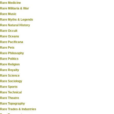
Rare Medicine
Rare Militaria & War
Rare Music
Rare Myths & Legends
Rare Natural History
Rare Occult
Rare Oceans
Rare Pacificana
Rare Pets
Rare Philosophy
Rare Politics
Rare Religion
Rare Royalty
Rare Science
Rare Sociology
Rare Sports
Rare Technical
Rare Theatre
Rare Topography
Rare Trades & Industries