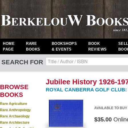
HOME
RARE
BOOKSHOPS
BOOK
SEL
PAGE
BOOKS
& EVENTS
REVIEWS
BOO
SEARCH FOR
Jubilee History 1926-19
BROWSE
ROYAL CANBERRA GOLF CLUB:
BOOKS
Rare Agriculture
AVAILABLE TO BUY
Rare Anthropology
Rare Archaeology
$35.00
Onlin
Rare Architecture