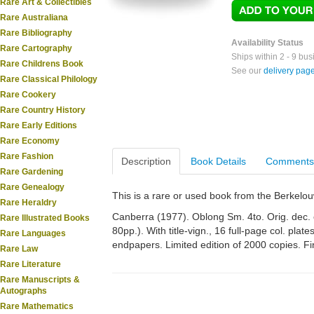
Rare Art & Collectibles
Rare Australiana
Rare Bibliography
Availability Status
Rare Cartography
Ships within 2 - 9 bu
Rare Childrens Book
See our
delivery pag
Rare Classical Philology
Rare Cookery
Rare Country History
Rare Early Editions
Rare Economy
Rare Fashion
Description
Book Details
Comments
Rare Gardening
Rare Genealogy
This is a rare or used book from the Berkelo
Rare Heraldry
Canberra (1977). Oblong Sm. 4to. Orig. dec. clot
Rare Illustrated Books
80pp.). With title-vign., 16 full-page col. plates
Rare Languages
endpapers. Limited edition of 2000 copies. Fi
Rare Law
Rare Literature
Rare Manuscripts &
Autographs
Rare Mathematics