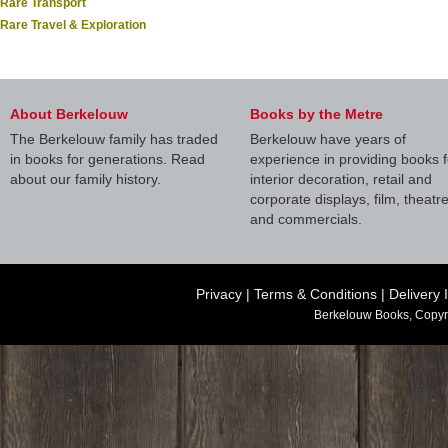
Rare Transport
Rare Travel & Exploration
About Berkelouw
Books by the Metre
The Berkelouw family has traded
Berkelouw have years of
in books for generations. Read
experience in providing books f
about our family history.
interior decoration, retail and
corporate displays, film, theatr
and commercials.
Privacy
|
Terms & Conditions
|
Delivery 
Berkelouw Books, Copyr